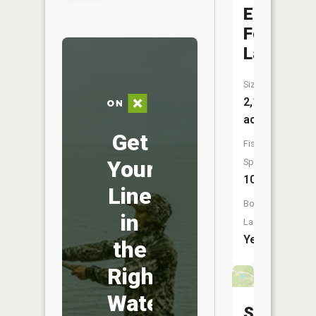
East
Fork
Lake
Size:
2,107
acres
Get
Fish
Your
Species:
10
Line
Boat
in
Launch:
Yes
the
Right
Water
Spanawa