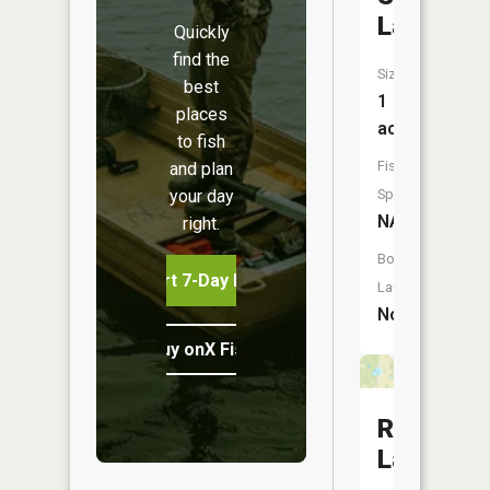
Lake
Quickly
find the
Size:
best
1
places
acres
to fish
Fish
and plan
your day
Species:
NA
right.
Boat
Start 7-Day Free Trial
Launch:
No
Buy onX Fish Midwest
Roberts
Lake