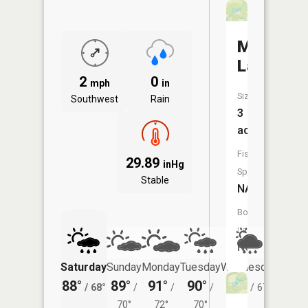
Mims
Lake
2
0
mph
in
Size:
Southwest
Rain
3
acres
Fish
29.89
inHg
Species:
Stable
NA
Boat
Launch:
No
Saturday
Sunday
Monday
Tuesday
Wednesday
Thurs
88°
89°
91°
90°
86°
84°
/
68°
/
/
/
/
67°
/
70°
72°
70°