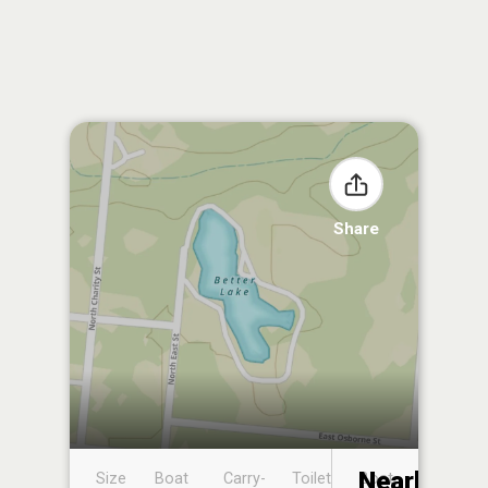
Share
Nearby
Size
Boat
Carry-
Toilet
Boat