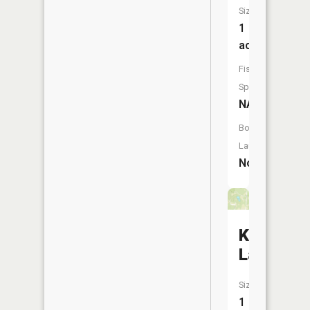
Size:
1
acres
Fish
Species:
NA
Boat
Launch:
No
Kates
Lake
Size:
1