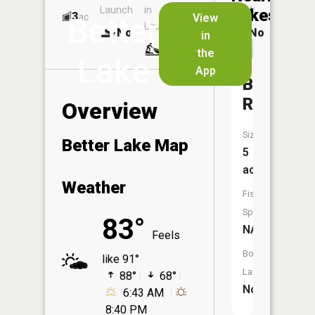
Launch
in
Dock
Lakes
3
No
ac
View
Better
Launch
No
No
in
No
the
Lake
App
Bethel
Reservoi
Overview
Size:
Better Lake Map
5
acres
Weather
Fish
Species:
83°
NA
Feels
Boat
like 91°
Launch:
88°
68°
No
6:43 AM
8:40 PM