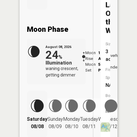
Lake
O'
the
Moon Phase
Woods
Size:
August 08, 2026
24
3
Moon
1:39
9:38
Overhead
%
Rise
AM
AM
acres
Illumination
Moon
5:40
10:
Underfoot
waning crescent,
Fish
Set
PM
PM
getting dimmer
Species:
NA
Boat
Launch:
No
Saturday
Sunday
Monday
Tuesday
Wednesday
Thurs
08/08
08/09
08/10
08/11
08/12
08/