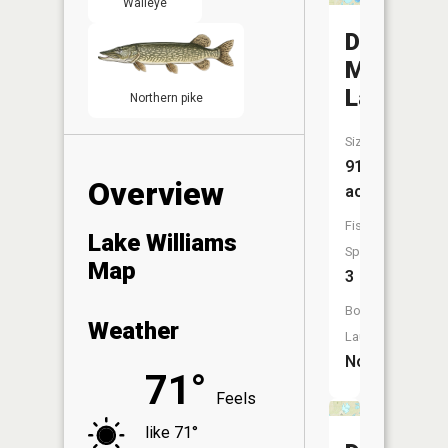
Walleye
Des
Moines
Lake
Northern pike
Size:
912
Overview
acres
Fish
Lake Williams
Species:
Map
3
Boat
Weather
Launch:
No
71°
Feels
like 71°