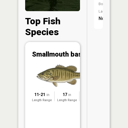
Boat
Launch:
Top Fish
No
Species
Abunda
Smallmouth bass
(CPUE)
Vi
in th
App
Understa
Abundan
11-21
17
2024
in
in
Abundan
Length Range
Length Range
Surveyed
ratings a
based on
Per Unit 