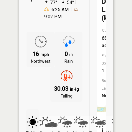
Deer
77°
54°
Lake
6:25 AM
(kidder)
9:02 PM
Size:
689
acres
16
0
mph
in
Fish
Northwest
Rain
Species:
1
Boat
30.03
Launch:
inHg
No
Falling
South
Lake