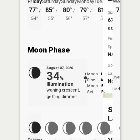
Friday
Saturday
Sunday
Monday
Tuesday
Wednesday
77°
85°
80°
79°
81°
78°
/
/
/
/
/
/
54°
Size:
54°
55°
56°
57°
56°
674
acres
Fish
Species:
Moon Phase
NA
Boat
August 07, 2026
34
Launch:
Moon
12:19
8:4
Overhead
%
Rise
AM
AM
No
Illumination
Moon
5:13
9:
Underfoot
waning crescent,
Set
PM
P
getting dimmer
Sink
Lake
Size:
397