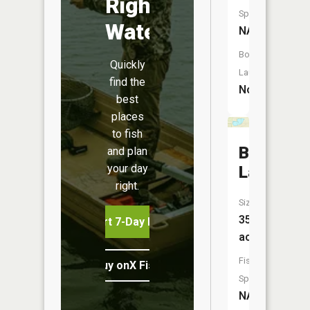
Right
Species:
Water
NA
Boat
Quickly
Launch:
find the
No
best
places
to fish
Bond
and plan
your day
Lake
right.
Size:
355
Start 7-Day Free Trial
acres
Fish
Buy onX Fish Midwest
Species:
NA