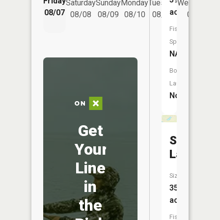
Friday
Saturday
Sunday
Monday
Tuesday
Wednesday
acres
08/07
08/08
08/09
08/10
08/11
08/12
Fish
Species:
NA
Boat
Launch:
No
Get
Standish
Your
Lake
Line
Size:
in
35
acres
the
Fish