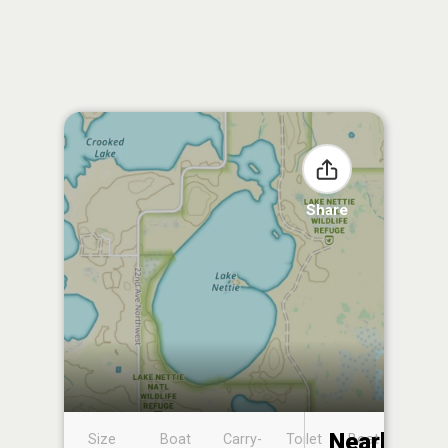
Share
Nearby
Size
Boat
Carry-
Toilet
Boat