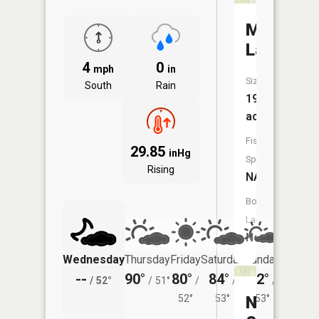
Mud
Lake
4
0
mph
in
Size:
South
Rain
191
acres
Fish
29.85
inHg
Species:
Rising
NA
Boat
Launch:
No
Wednesday
Thursday
Friday
Saturday
Sunday
Monda
--
90°
80°
84°
82°
80°
/
52°
/
51°
/
/
/
/
52°
53°
Nygaard
53°
54°