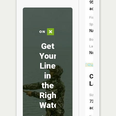
951
acres
Fish
Species:
NA
Boat
Get
Launch:
No
Your
Line
in
Cherry
Lake
the
Right
Size:
73
Water
acres