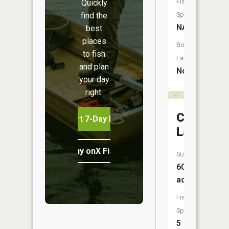
Fish
Quickly
find the
Species:
NA
best
places
Boat
to fish
Launch:
and plan
No
your day
right.
Crooked
Start 7-Day Free Trial
Lake
Buy onX Fish Midwest
Size:
604
acres
Fish
Species:
5