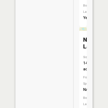
Boat
Launch:
Yes
Nelson
Lake
Size:
141
acres
Fish
Species:
NA
Boat
Launch: