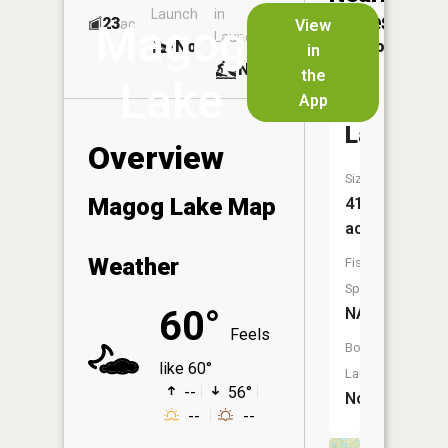
Launch
in
Dock
Lakes
23
No
ac
View
Magog
Launch
No
No
in
No
the
Lake
App
Johnson
Lake
Overview
Size:
Magog Lake Map
41
acres
Weather
Fish
Species:
60°
NA
Feels
Boat
like 60°
Launch:
--
56°
No
--
--