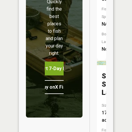
Quickly
find the
Fish
best
Species:
places
NA
to fish
Boat
and plan
Launch:
your day
No
right.
Start 7-Day Free Trial
School
Section
Buy onX Fish Midwest
Lake
Size:
172
acres
Fish