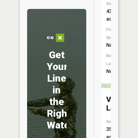
Size:
43
acres
Fish
Species:
NA
Get
Boat
Your
Launch:
No
Line
in
Villneauv
the
Lake
Right
Water
Size:
35
acres