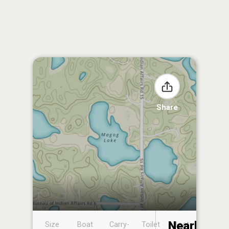
Share
Nearby
Size
Boat
Carry-
Toilet
Boat