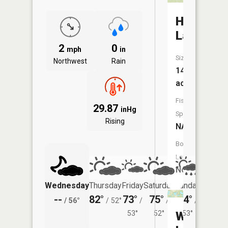
Howard
Lake
2
0
mph
in
Size:
Northwest
Rain
14
acres
Fish
29.87
inHg
Species:
Rising
NA
Boat
Launch:
No
Wednesday
Thursday
Friday
Saturday
Sunday
Monda
--
82°
73°
75°
74°
75°
/
56°
/
52°
/
/
/
/
53°
52°
Wendlan
53°
55°