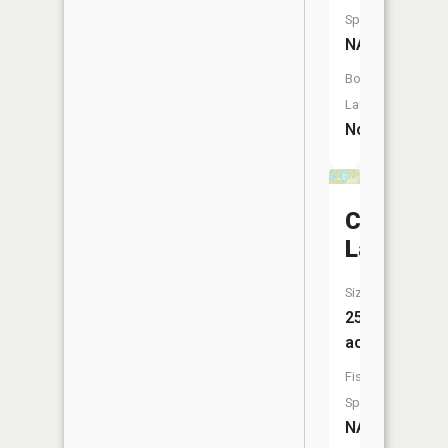
Species:
NA
Boat
Launch:
No
Cassidy
Lake
Size:
25
acres
Fish
Species:
NA