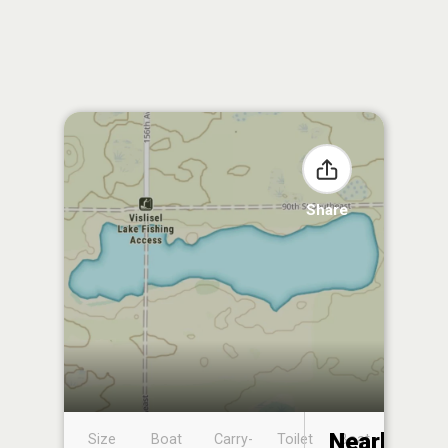
Share
Nearby
Size
Boat
Carry-
Toilet
Boat