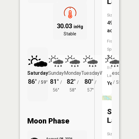
Lake
Size:
496
30.03
inHg
acres
Stable
Fish
Species:
3
Boat
Saturday
Sunday
Monday
Tuesday
Wednesday
Thurs
Launch:
86°
81°
82°
80°
78°
76°
/
59°
/
/
/
/
55°
/
Yes
56°
58°
57°
Silver
Lake
Moon Phase
Size:
August 08, 2026