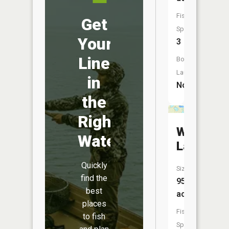
Fish
Get
Species:
Your
3
Line
Boat
Launch:
in
No
the
Right
Wahl
Water
Lake
Quickly
Size:
find the
95
best
acres
places
Fish
to fish
Species: