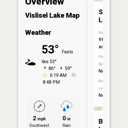
Overview
Swan
Vislisel Lake Map
Lake
Weather
Size:
917
53°
acres
Feels
Fish
like 53°
Species:
86°
59°
NA
6:19 AM
Boat
8:48 PM
Launch:
No
2
0
mph
in
Bisek
Southwest
Rain