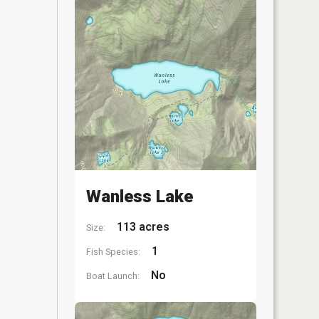
Wanless Lake
113 acres
Size:
1
Fish Species:
No
Boat Launch: