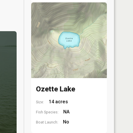
Ozette Lake
14 acres
Size:
NA
Fish Species:
No
Boat Launch: