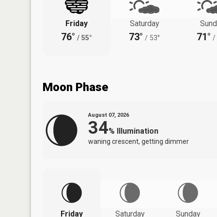
Friday
Saturday
Sund
76°
73°
71°
/
55°
/
53°
/
Moon Phase
August 07, 2026
34
%
Illumination
waning crescent, getting dimmer
Friday
Saturday
Sunday