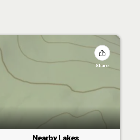
Share
Nearby Lakes