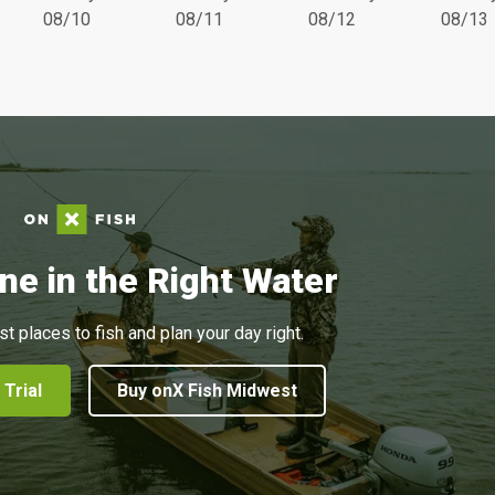
08/10
08/11
08/12
08/13
ne in the Right Water
st places to fish and plan your day right.
 Trial
Buy onX Fish Midwest