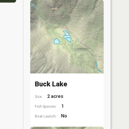
Buck Lake
2 acres
Size:
1
Fish Species:
No
Boat Launch: