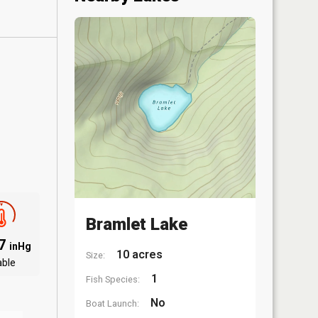
Bramlet Lake
97
inHg
10 acres
Size:
able
1
Fish Species:
No
Boat Launch: