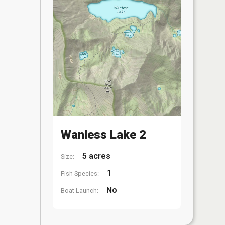
Wanless Lake 2
5 acres
Size:
1
Fish Species:
No
Boat Launch: