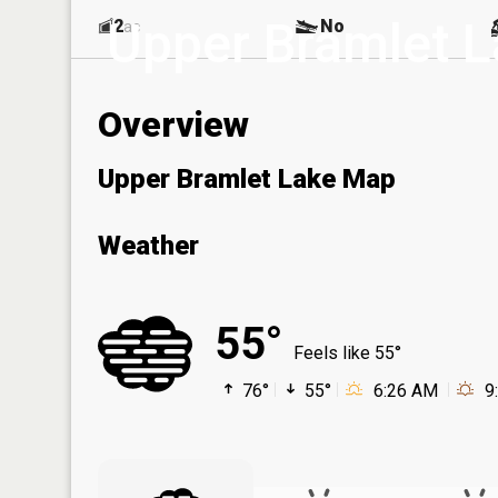
Upper Bramlet 
2
No
ac
Overview
Upper Bramlet Lake Map
Weather
55°
Feels like 55°
76°
55°
6:26 AM
9