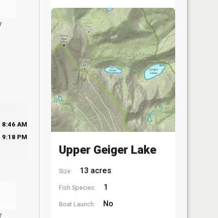
y
8:46 AM
9:18 PM
Upper Geiger Lake
13 acres
Size:
1
Fish Species:
No
Boat Launch:
y