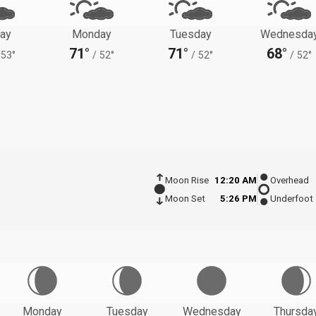
ay
Monday
Tuesday
Wednesda
71°
71°
68°
53°
/
52°
/
52°
/
52°
Moon Rise
12:20 AM
Overhead
Moon Set
5:26 PM
Underfoot
Monday
Tuesday
Wednesday
Thursda