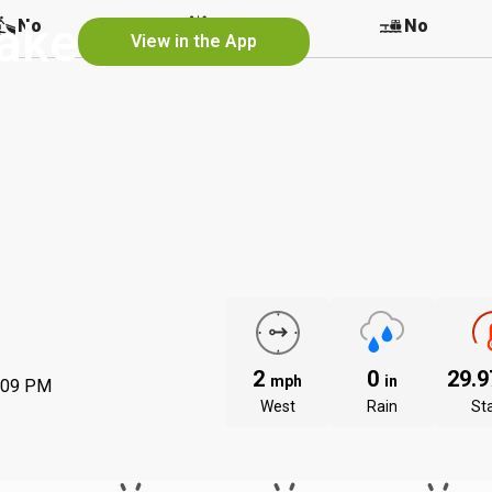
Lake
No
No
No
View in the App
2
0
29.
mph
in
:09 PM
West
Rain
St