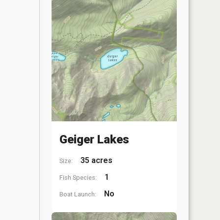
Geiger Lakes
35 acres
Size:
1
Fish Species:
No
Boat Launch: