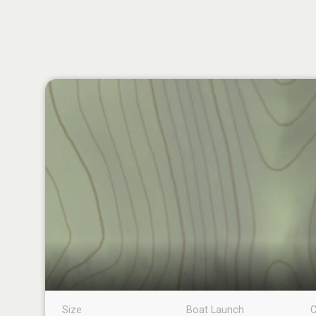
Size
Boat Launch
C