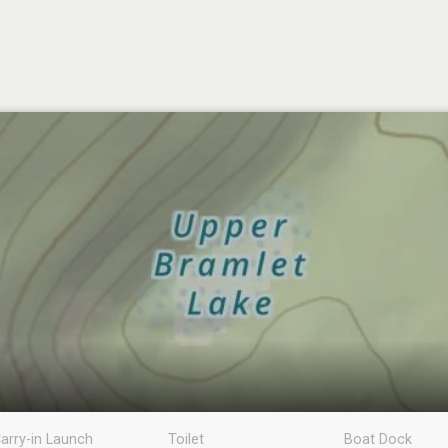
arry-in Launch
Toilet
Boat Dock