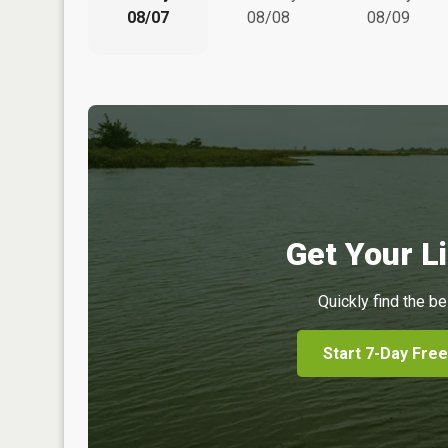
08/07
08/08
08/09
Get Your Li
Quickly find the be
Start 7-Day Free