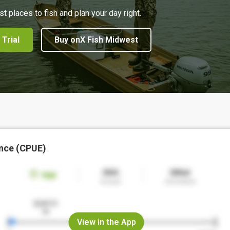
st places to fish and plan your day right.
 Trial
Buy onX Fish Midwest
nce (CPUE)
View in the App