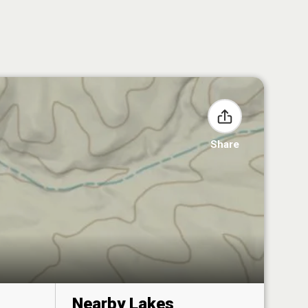
Share
Nearby Lakes