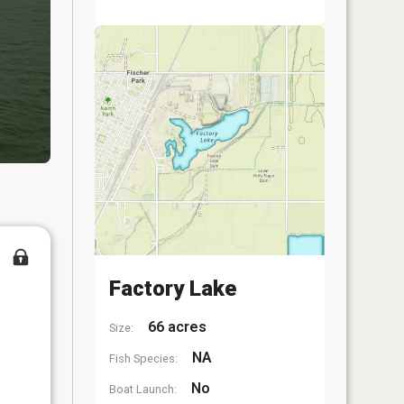
Factory Lake
66 acres
Size:
NA
Fish Species:
No
Boat Launch: