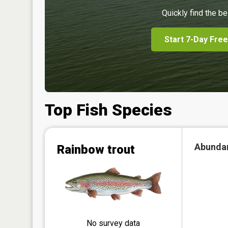
Quickly find the be
Start 7-Day Free
Top Fish Species
Abunda
Rainbow trout
No survey data