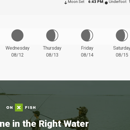
Moon Set
6:43 PM
Underfoot
Wednesday
Thursday
Friday
Saturda
08/12
08/13
08/14
08/15
ne in the Right Water