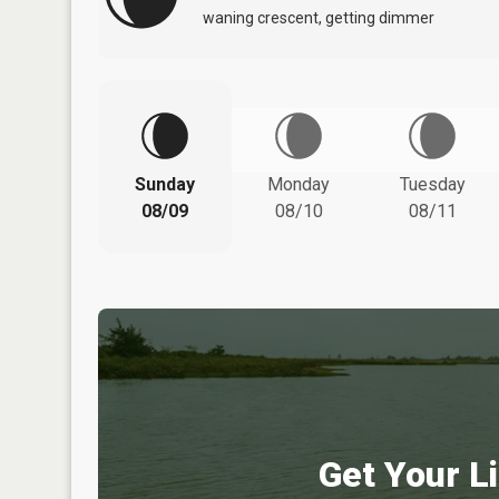
waning crescent, getting dimmer
Sunday
Monday
Tuesday
08/09
08/10
08/11
Get Your Li