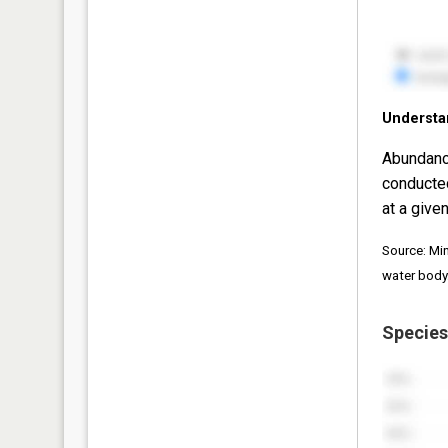
Understa
Abundanc
conducte
at a given
Source: Mi
water body
Species