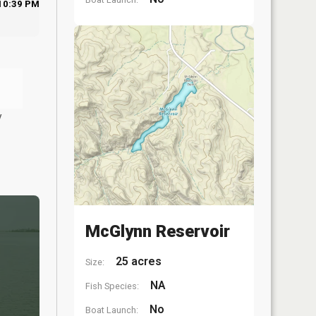
10:39 PM
y
McGlynn Reservoir
25 acres
Size:
NA
Fish Species:
No
Boat Launch: