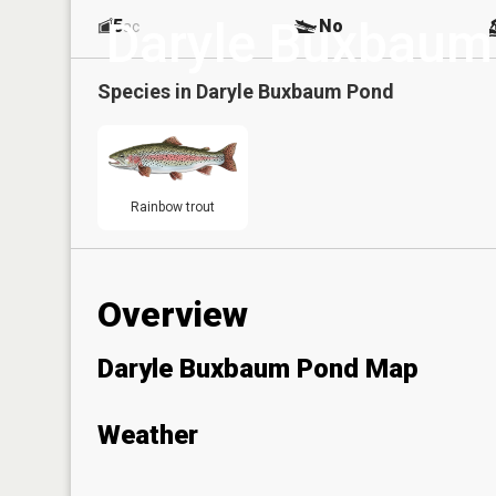
Daryle Buxbaum
5
No
ac
Species in
Daryle Buxbaum Pond
Rainbow trout
Overview
Daryle Buxbaum Pond Map
Weather