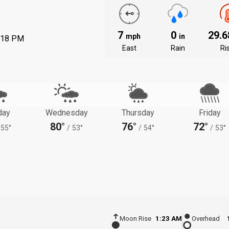
7
0
29.
mph
in
:18 PM
East
Rain
Ri
day
Wednesday
Thursday
Friday
80°
76°
72°
55°
/
53°
/
54°
/
53°
Moon Rise
1:23 AM
Overhead