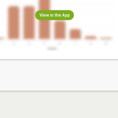
View in the App