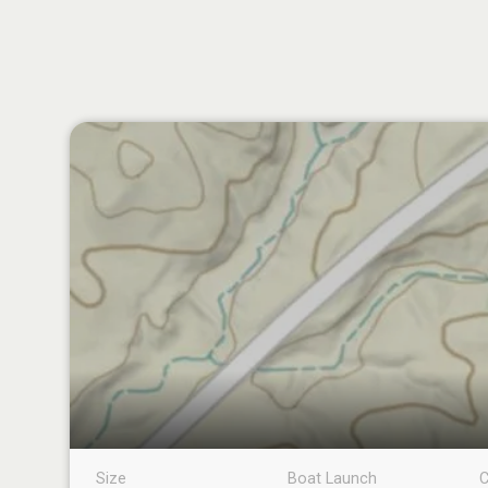
Size
Boat Launch
C