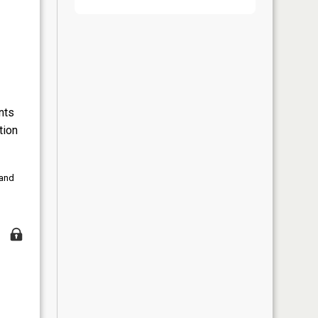
nts
tion
 and