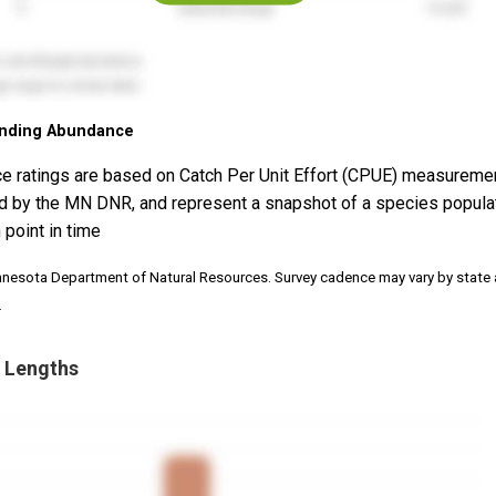
nding Abundance
e ratings are based on Catch Per Unit Effort (CPUE) measureme
d by the MN DNR, and represent a snapshot of a species popula
 point in time
nnesota Department of Natural Resources. Survey cadence may vary by state
.
 Lengths