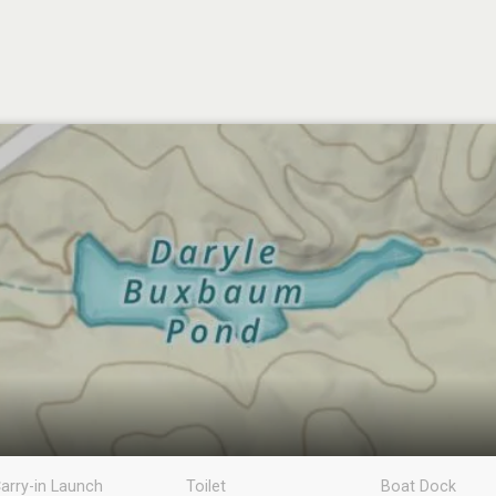
arry-in Launch
Toilet
Boat Dock