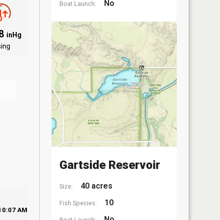
No
Boat Launch:
68
inHg
sing
Gartside Reservoir
40 acres
Size:
10
Fish Species:
10:07 AM
No
Boat Launch: