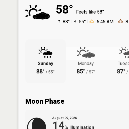
58°
Feels like 58°
88°
55°
5:45 AM
8
Sunday
Monday
Tues
88°
85°
87°
/
55°
/
57°
/
Moon Phase
August 09, 2026
14
%
Illumination