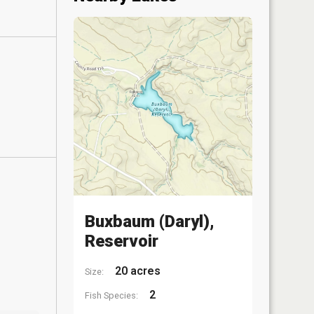
Buxbaum (Daryl),
Reservoir
20 acres
Size:
2
Fish Species: