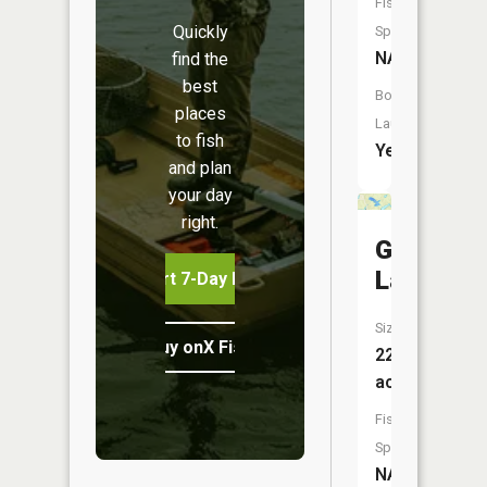
Fish
Quickly
Species:
NA
find the
best
Boat
places
Launch:
to fish
Yes
and plan
your day
right.
Graham
Lakes
Start 7-Day Free Trial
Size:
Buy onX Fish Midwest
22
acres
Fish
Species:
NA