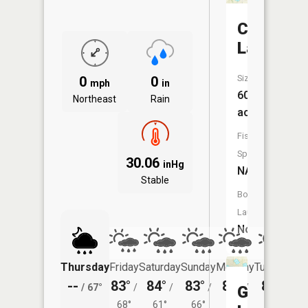
Cranberr
Lake
Size:
0
0
mph
in
60
Northeast
Rain
acres
Fish
Species:
30.06
inHg
NA
Stable
Boat
Launch:
No
Thursday
Friday
Saturday
Sunday
Monday
Tuesday
--
83°
84°
83°
84°
81°
/
67°
/
/
/
/
/
Green
68°
61°
66°
65°
62°