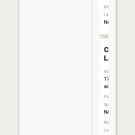
Boat
Launch:
No
Clam
Lake
Size:
17
acres
Fish
Species:
NA
Boat
Launch: