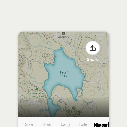
Share
Nearby
Size
Boat
Carry-
Toilet
Boat