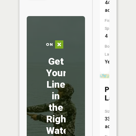
443
acres
Fish
Species:
4
Boat
Launch:
Get
Yes
Your
Line
Prince
in
Lake
the
Size:
Right
33
acres
Water