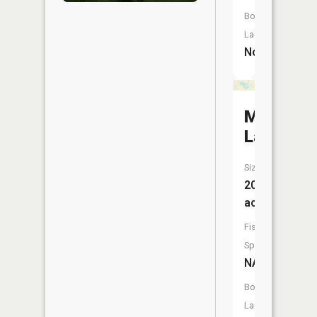
Boat
Launch:
No
Mud
Lake
Size:
20
acres
Fish
Species:
NA
Boat
Launch: