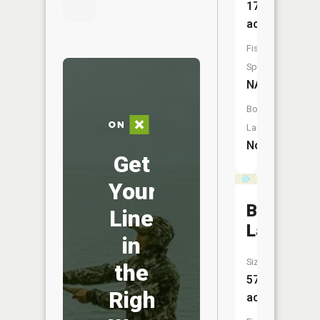
17
acres
Fish
Species:
NA
Boat
Launch:
No
Get
Your
Beaver
Line
Lake
in
Size:
the
57
Right
acres