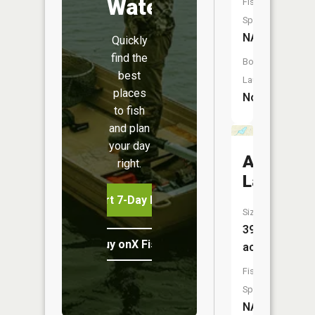
Water
Fish
Species:
NA
Quickly
find the
Boat
best
Launch:
places
No
to fish
and plan
your day
Adams
right.
Lake
Start 7-Day Free Trial
Size:
39
Buy onX Fish Midwest
acres
Fish
Species:
NA