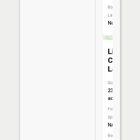
Boat
Launch:
No
Little
Campbell
Lake
Size:
23
acres
Fish
Species:
NA
Boat