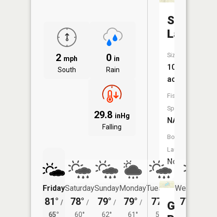
Sparks
Lake
Size:
2
0
mph
in
10
South
Rain
acres
Fish
Species:
29.8
inHg
NA
Falling
Boat
Launch:
No
Friday
Saturday
Sunday
Monday
Tuesday
Wednesday
81°
78°
79°
79°
77°
77°
/
/
/
/
/
/
59°
Gales
65°
60°
62°
61°
57°