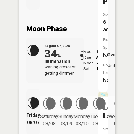
Pond
Size:
6
Moon Phase
acres
Fish
August 07, 2026
Species:
34
Moon
12:39
8:4
NA
Overhead
%
Rise
AM
AM
Illumination
Moon
4:59
9:
Boat
Underfoot
waning crescent,
Set
PM
P
Launch:
getting dimmer
No
Leavitt
Lake
Friday
Saturday
Sunday
Monday
Tuesday
Wednesday
08/07
08/08
08/09
08/10
08/11
08/12
Size: