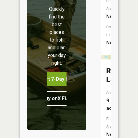
Fish
Quickly
Species:
NA
find the
best
Boat
places
Launch:
to fish
No
and plan
your day
right.
Ralston
Lake
Start 7-Day Free Trial
Size:
Buy onX Fish Midwest
9
acres
Fish
Species:
NA