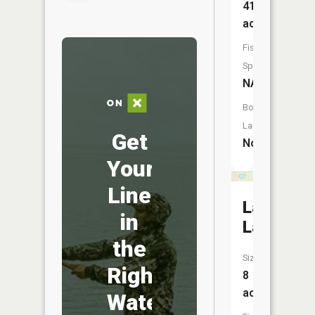
41
acres
Fish
Species:
NA
Boat
Launch:
Get
No
Your
Line
Landin
in
Lake
the
Size:
Right
8
acres
Water