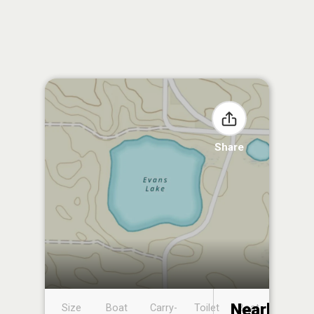
Share
Nearby
Size
Boat
Carry-
Toilet
Boat