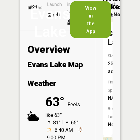
Launch
in
Dock
Lakes
21
No
ac
View
Evans
Launch
No
No
in
No
the
Lake
App
Cobmoo
Lake
Overview
Size:
Evans Lake Map
23
acres
Weather
Fish
Species:
63°
NA
Feels
Boat
like 63°
Launch:
81°
65°
No
6:40 AM
9:00 PM