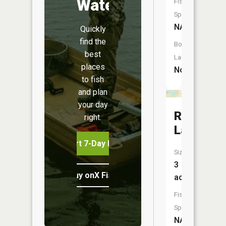
Water
Fish
Species:
NA
Quickly
find the
Boat
best
Launch:
places
No
to fish
and plan
your day
Round
right.
Lake
Start 7-Day Free Trial
Size:
3
Buy onX Fish Midwest
acres
Fish
Species:
NA