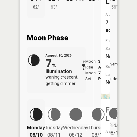
Lake
62°
63°
56°
62°
Size:
7
acres
Moon Phase
Fish
Species:
NA
August 10, 2026
7
Moon
3:36
11:4
Overhead
%
Boat
Rise
AM
AM
Illumination
Moon
7:43
Launch:
waning crescent,
Set
PM
Underfoot
-
No
getting dimmer
Fagan
Lake
Friday
Monday
Tuesday
Wednesday
Thursday
Saturd
Size:
08/14
08/10
08/11
08/12
08/13
08/15