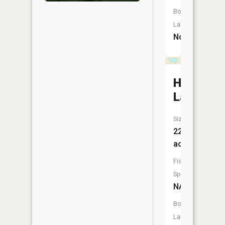
Boat
Launch:
No
Hollyshir
Lake
Size:
22
acres
Fish
Species:
NA
Boat
Launch: