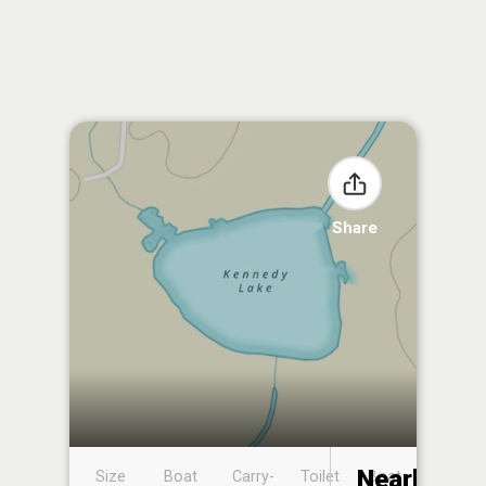
Share
Nearby
Size
Boat
Carry-
Toilet
Boat