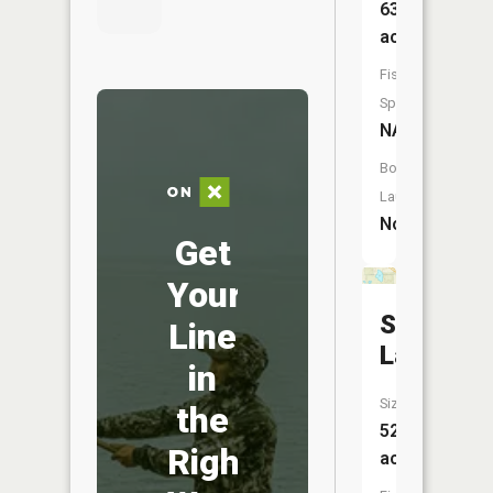
63
acres
Fish
Species:
NA
Boat
Launch:
No
Get
Your
Slack
Line
Lake
in
Size:
the
52
Right
acres