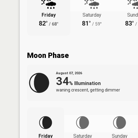
Friday
Saturday
Sund
82°
81°
83°
/
68°
/
59°
/
Moon Phase
August 07, 2026
34
%
Illumination
waning crescent, getting dimmer
Friday
Saturday
Sunday