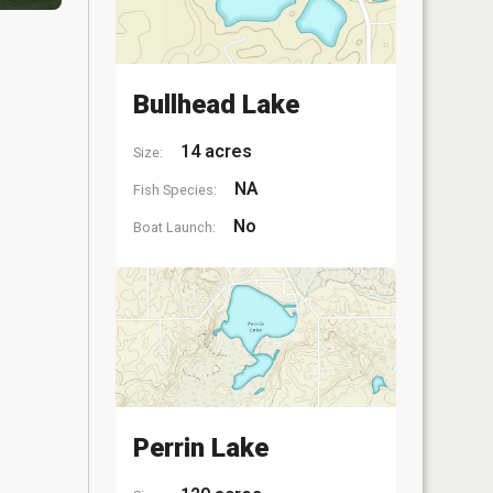
Bullhead Lake
14 acres
Size:
NA
Fish Species:
No
Boat Launch:
Perrin Lake