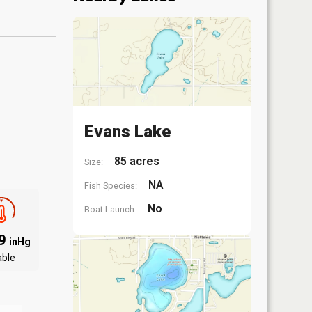
Evans Lake
85 acres
Size:
NA
Fish Species:
No
Boat Launch:
09
inHg
able