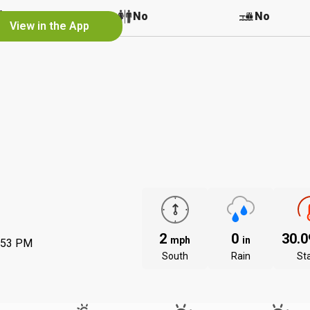
No
No
No
View in the App
2
0
30.
mph
in
:53 PM
South
Rain
St