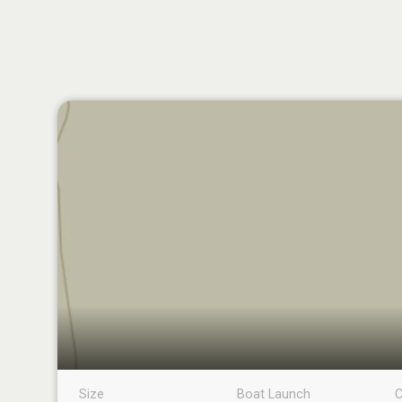
Size
Boat Launch
C