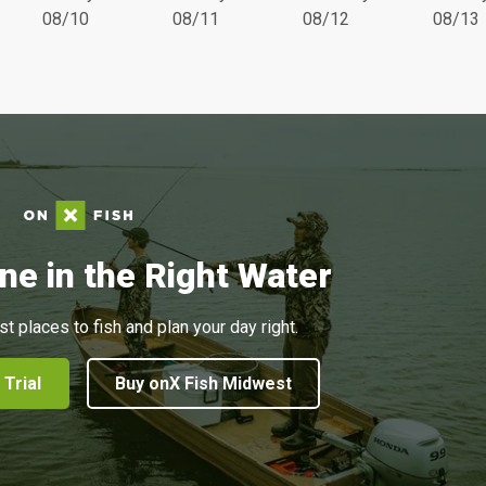
08/10
08/11
08/12
08/13
ne in the Right Water
st places to fish and plan your day right.
 Trial
Buy onX Fish Midwest