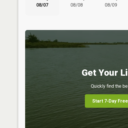
08/07
08/08
08/09
Get Your Li
Quickly find the be
Start 7-Day Free