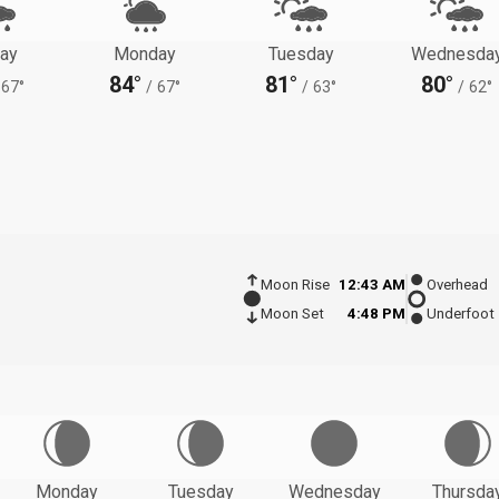
ay
Monday
Tuesday
Wednesda
84°
81°
80°
67°
/
67°
/
63°
/
62°
Moon Rise
12:43 AM
Overhead
Moon Set
4:48 PM
Underfoot
Monday
Tuesday
Wednesday
Thursda