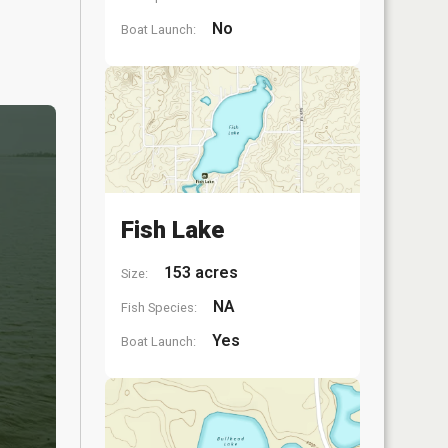
No
Boat Launch:
Fish Lake
153 acres
Size:
NA
Fish Species:
Yes
Boat Launch: