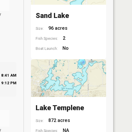
y
Sand Lake
96 acres
Size:
2
Fish Species:
No
Boat Launch:
8:41 AM
9:12 PM
Lake Templene
872 acres
Size:
y
NA
Fish Species: