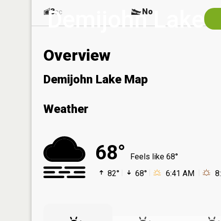
Demijohn Lake
3
No
ac
Overview
Demijohn Lake Map
Weather
68°
Feels like 68°
82°
68°
6:41 AM
8