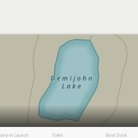
arry-in Launch
Toilet
Boat Dock