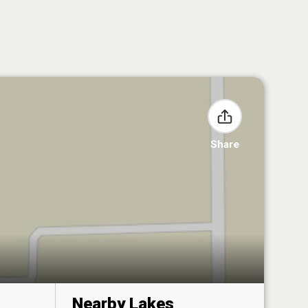
Share
Nearby Lakes