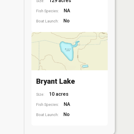
129 acres
Size:
NA
Fish Species:
No
Boat Launch:
Bryant Lake
10 acres
Size:
NA
Fish Species:
No
Boat Launch: