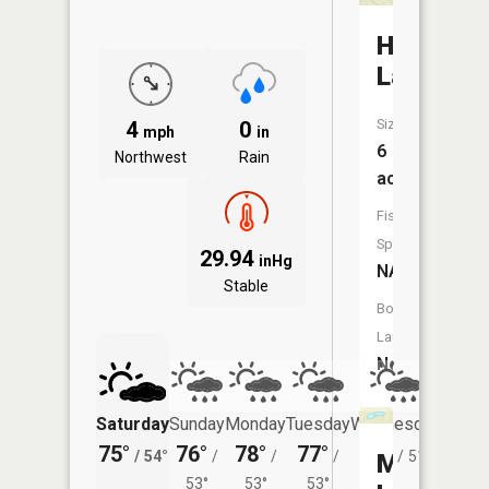
Hermit
Lake
Size:
4
0
mph
in
6
Northwest
Rain
acres
Fish
Species:
29.94
inHg
NA
Stable
Boat
Launch:
No
Saturday
Sunday
Monday
Tuesday
Wednesday
Thurs
75°
76°
78°
77°
74°
72°
/
54°
/
/
/
/
51°
/
Martells
53°
53°
53°