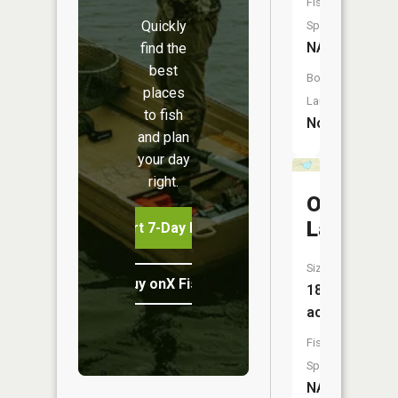
Fish
Quickly
Species:
NA
find the
best
Boat
places
Launch:
to fish
No
and plan
your day
right.
O'Neil
Lake
Start 7-Day Free Trial
Size:
Buy onX Fish Midwest
18
acres
Fish
Species:
NA