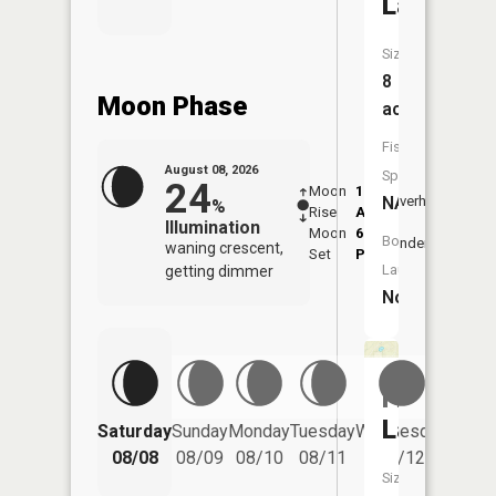
Lake
Size:
8
Moon Phase
acres
Fish
August 08, 2026
Species:
24
Moon
1:21
9:54
NA
Overhead
%
Rise
AM
AM
Illumination
Moon
6:31
10:
Boat
Underfoot
waning crescent,
Set
PM
PM
Launch:
getting dimmer
No
Frenchy
Lake
Saturday
Sunday
Monday
Tuesday
Wednesday
Thurs
08/08
08/09
08/10
08/11
08/12
08/
Size: