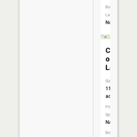
Boat
Launch:
No
Chain
of
Lakes
Size:
11
acres
Fish
Species:
NA
Boat