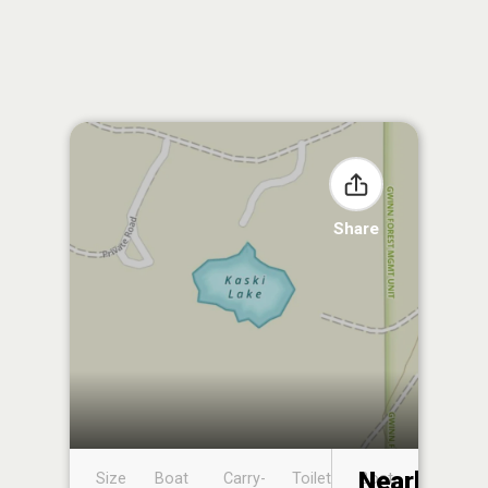
Share
Nearby
Size
Boat
Carry-
Toilet
Boat