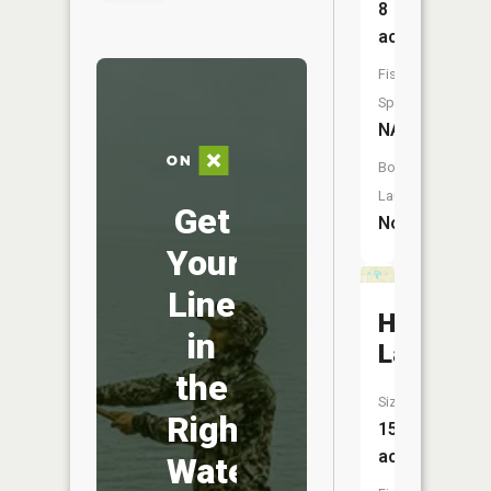
8
acres
Fish
Species:
NA
Boat
Launch:
Get
No
Your
Line
Heart
in
Lake
the
Size:
Right
15
acres
Water