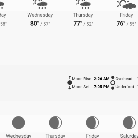
day
Wednesday
Thursday
Friday
80°
77°
76°
58°
/
57°
/
52°
/
55°
Moon Rise
2:26 AM
Overhead
Moon Set
7:05 PM
Underfoot
Wednesday
Thursday
Friday
Saturda