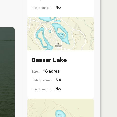
No
Boat Launch:
Beaver Lake
16 acres
Size:
NA
Fish Species:
No
Boat Launch: