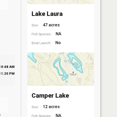
Lake Laura
47 acres
Size:
NA
Fish Species:
No
Boat Launch:
10:48 AM
11:20 PM
Camper Lake
12 acres
Size:
y
NA
Fish Species: