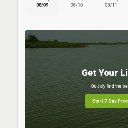
08/09
08/10
08/11
Get Your Li
Quickly find the be
Start 7-Day Free