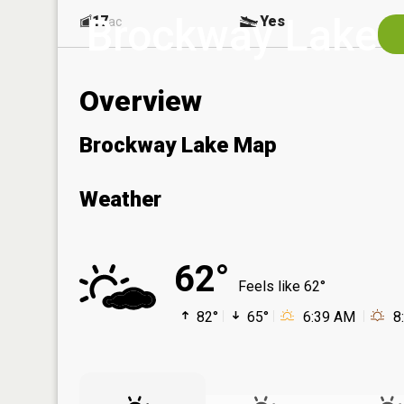
Brockway Lake
17
Yes
ac
Overview
Brockway Lake Map
Weather
62°
Feels like 62°
82°
65°
6:39 AM
8