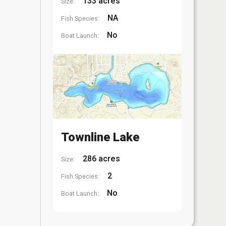
133 acres
Size:
NA
Fish Species:
No
Boat Launch:
Townline Lake
286 acres
Size:
2
Fish Species:
No
Boat Launch: