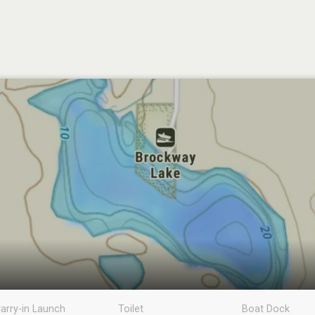
arry-in Launch
Toilet
Boat Dock