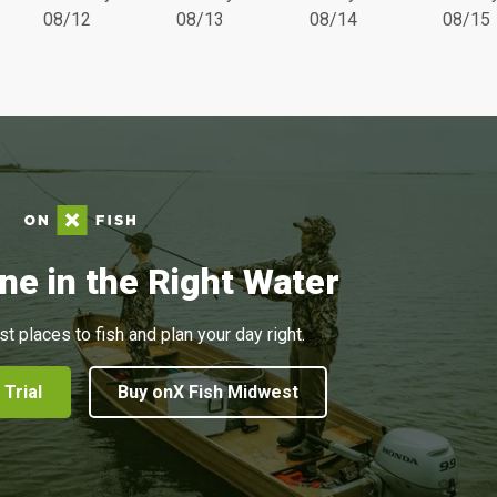
08/12
08/13
08/14
08/15
ne in the Right Water
st places to fish and plan your day right.
 Trial
Buy onX Fish Midwest