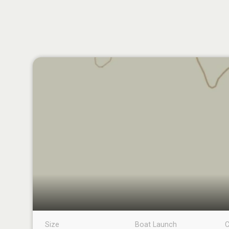
Size
Boat Launch
C