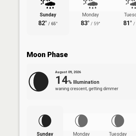
Sunday
Monday
Tues
82°
83°
81°
/
65°
/
59°
/
Moon Phase
August 09, 2026
14
%
Illumination
waning crescent, getting dimmer
Sunday
Monday
Tuesday