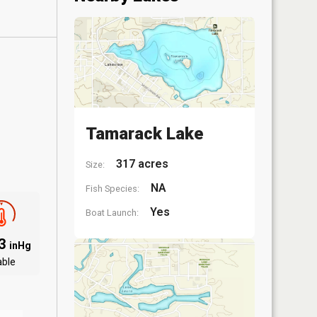
Tamarack Lake
317 acres
Size:
NA
Fish Species:
Yes
Boat Launch:
03
inHg
able