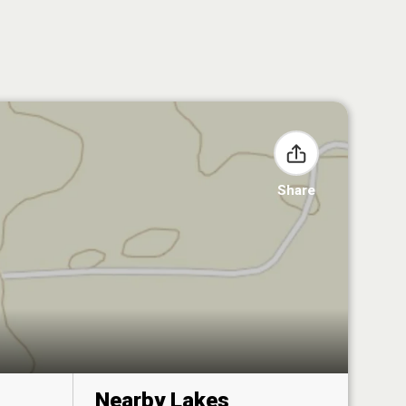
Share
Nearby Lakes