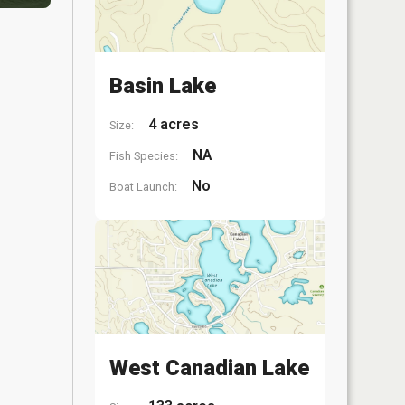
Basin Lake
4 acres
Size:
NA
Fish Species:
No
Boat Launch:
West Canadian Lake