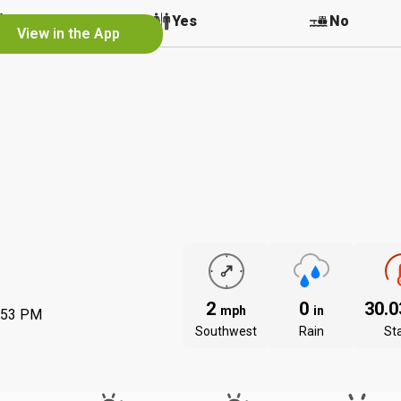
No
Yes
No
View in the App
2
0
30.
mph
in
:53 PM
Southwest
Rain
St