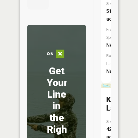
Size:
51
acres
Fish
Species:
NA
Boat
Launch:
Get
No
Your
Line
Kirk
in
Lake
the
Size:
Right
42
acres