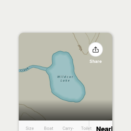
Share
Nearby
Size
Boat
Carry-
Toilet
Boat