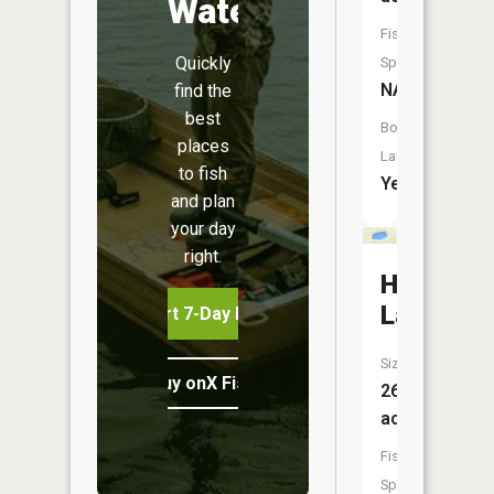
Water
Fish
Quickly
Species:
NA
find the
best
Boat
places
Launch:
to fish
Yes
and plan
your day
right.
Huyck
Lake
Start 7-Day Free Trial
Size:
Buy onX Fish Midwest
26
acres
Fish
Species: