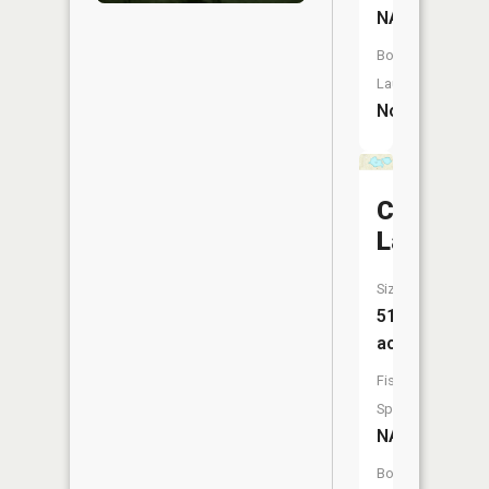
NA
Boat
Launch:
No
Cowham
Lake
Size:
51
acres
Fish
Species:
NA
Boat