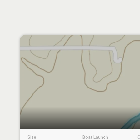
Size
Boat Launch
C