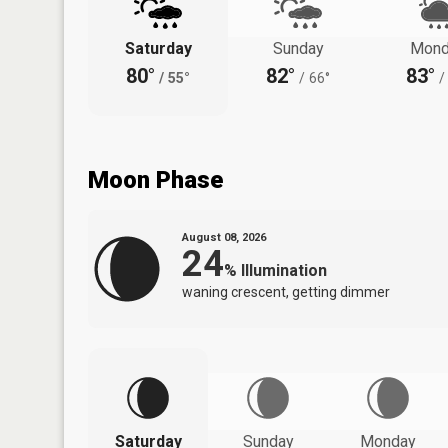
Saturday
Sunday
Mond
80°
82°
83°
/
55°
/
66°
/
Moon Phase
August 08, 2026
24
%
Illumination
waning crescent, getting dimmer
Saturday
Sunday
Monday