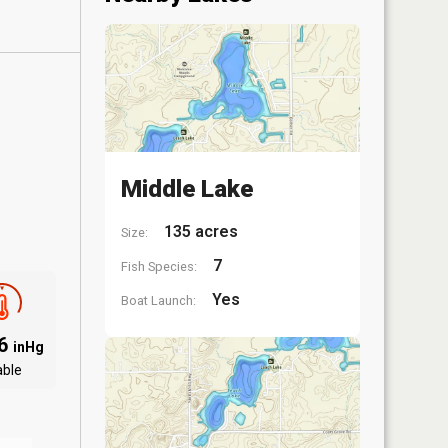
Middle Lake
135 acres
Size:
7
Fish Species:
Yes
Boat Launch:
96
inHg
able