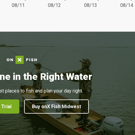
08/11
08/12
08/13
08/14
ne in the Right Water
st places to fish and plan your day right.
 Trial
Buy onX Fish Midwest