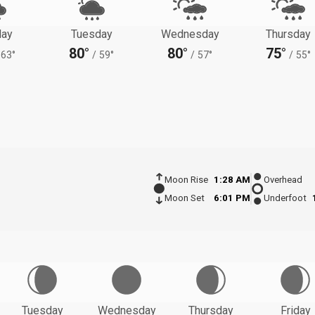
ay
Tuesday
Wednesday
Thursday
80°
80°
75°
63°
/
59°
/
57°
/
55°
Moon Rise
1:28 AM
Overhead
Moon Set
6:01 PM
Underfoot
Tuesday
Wednesday
Thursday
Friday