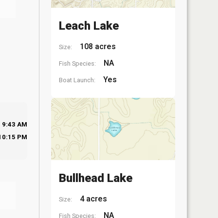
Leach Lake
108 acres
Size:
NA
Fish Species:
Yes
Boat Launch:
9:43 AM
10:15 PM
Bullhead Lake
4 acres
Size:
NA
Fish Species: