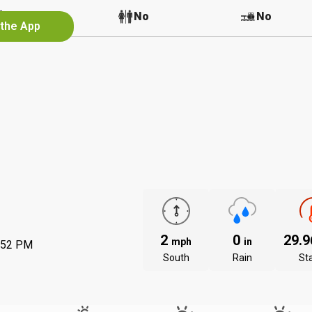
No
No
No
 the App
2
0
29.
mph
in
:52 PM
South
Rain
St