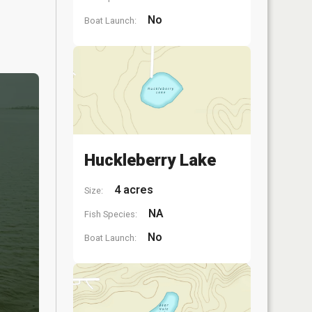
No
Boat Launch:
Huckleberry Lake
4 acres
Size:
NA
Fish Species:
No
Boat Launch: