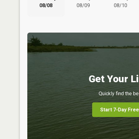
08/08
08/09
08/10
Get Your Li
Quickly find the be
Start 7-Day Free