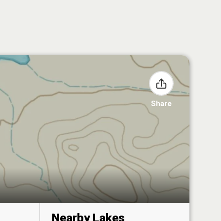
Share
Nearby Lakes