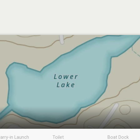
arry-in Launch
Toilet
Boat Dock