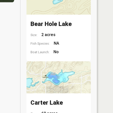
Bear Hole Lake
2 acres
Size:
NA
Fish Species:
No
Boat Launch:
Carter Lake