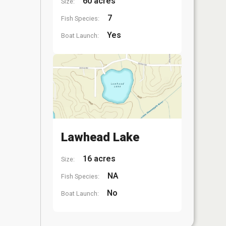
60 acres
Size:
7
Fish Species:
Yes
Boat Launch:
Lawhead Lake
16 acres
Size:
NA
Fish Species:
No
Boat Launch: