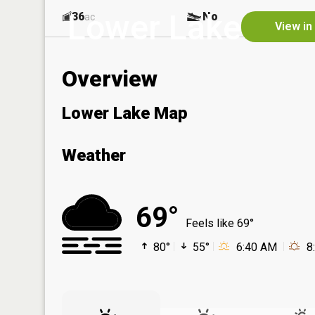
Lower Lake
36
No
ac
View in
Overview
Lower Lake Map
Weather
69°
Feels like 69°
80°
55°
6:40 AM
8