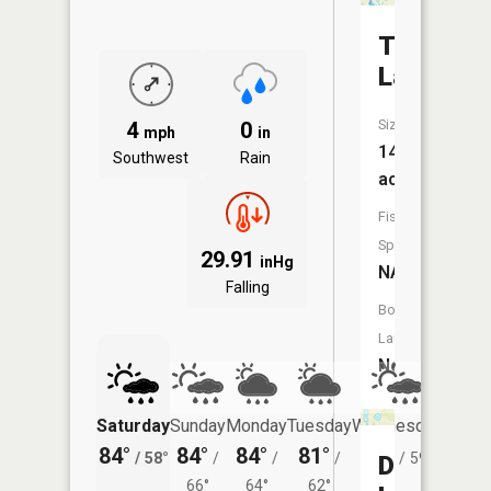
Tooley
Lake
Size:
4
0
mph
in
14
Southwest
Rain
acres
Fish
Species:
29.91
inHg
NA
Falling
Boat
Launch:
No
Saturday
Sunday
Monday
Tuesday
Wednesday
Thurs
84°
84°
84°
81°
81°
79°
/
58°
/
/
/
/
59°
/
Drake
66°
64°
62°