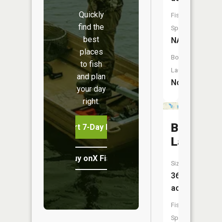
Quickly
Fish
find the
Species:
best
NA
places
Boat
to fish
Launch:
and plan
No
your day
right.
Bevins
Start 7-Day Free Trial
Lake
Buy onX Fish Midwest
Size:
36
acres
Fish
Species: