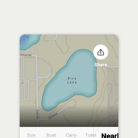
Share
Nearby
Size
Boat
Carry-
Toilet
Boat