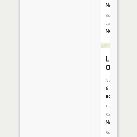
NA
Boat
Launch:
No
Lake
Oahu
Size:
6
acres
Fish
Species:
NA
Boat