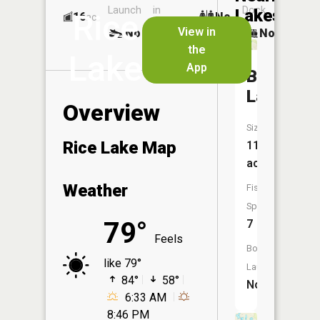
Launch
in
Dock
Lakes
Rice
16
No
ac
Launch
View in
No
No
No
the
Lake
App
Bush
Lake
Overview
Size:
Rice Lake Map
111
acres
Weather
Fish
Species:
79°
7
Feels
Boat
like 79°
Launch:
84°
58°
No
6:33 AM
8:46 PM