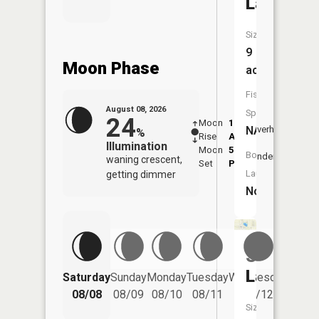
Lake
Size:
9
Moon Phase
acres
Fish
August 08, 2026
Species:
24
Moon
1:20
9:36
NA
Overhead
%
Rise
AM
AM
Illumination
Moon
5:55
10:
Boat
Underfoot
waning crescent,
Set
PM
PM
Launch:
getting dimmer
No
Simonso
Lake
Saturday
Sunday
Monday
Tuesday
Wednesday
Thurs
08/08
08/09
08/10
08/11
08/12
08/
Size: