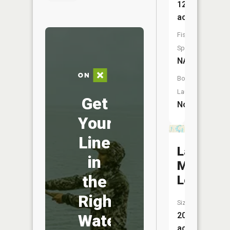
12
acres
Fish
Species:
NA
Boat
Launch:
Get
No
Your
Line
Lake
in
Mauna
the
Loa
Right
Size:
20
Water
acres