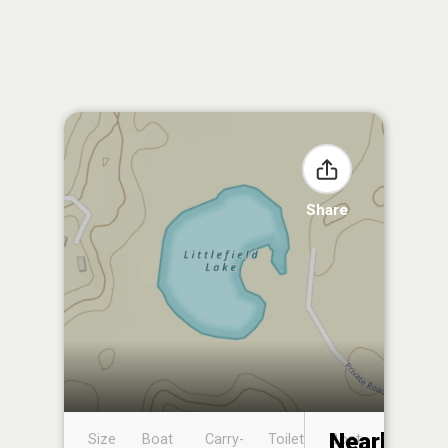
Share
Nearby
Size
Boat
Carry-
Toilet
Boat