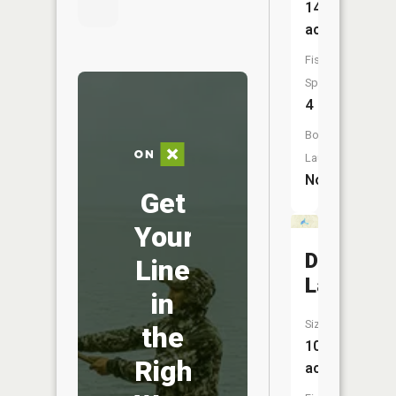
147
acres
Fish
Species:
4
Boat
Launch:
No
Get
Your
Dipper
Line
Lake
in
Size:
the
10
Right
acres