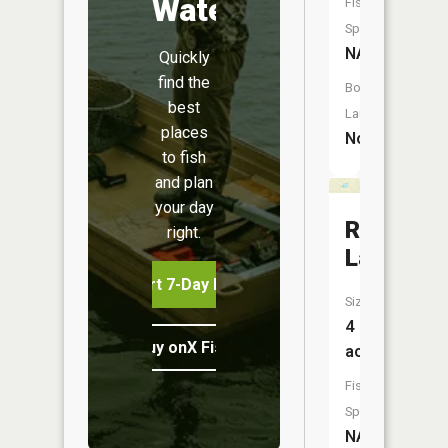
Water
Fish
Species:
NA
Quickly
find the
Boat
best
Launch:
places
No
to fish
and plan
your day
Riddle
right.
Lake
Start 7-Day Free Trial
Size:
4
Buy onX Fish Midwest
acres
Fish
Species:
NA