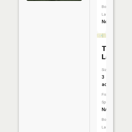
Boat
Launch:
No
Trune
Lake
Size:
3
acres
Fish
Species:
NA
Boat
Launch: