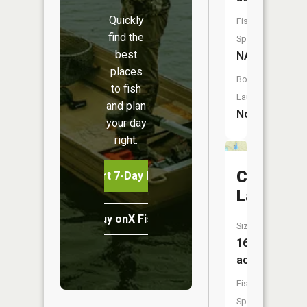
Quickly
Fish
find the
Species:
best
NA
places
Boat
to fish
Launch:
and plan
No
your day
right.
Crystal
Start 7-Day Free Trial
Lake
Buy onX Fish Midwest
Size:
16
acres
Fish
Species: