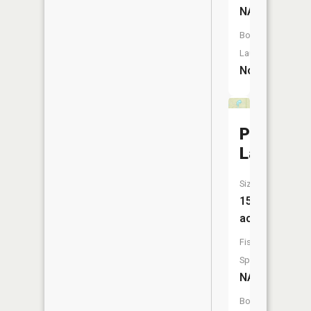
NA
Boat
Launch:
No
Pequet
Lake
Size:
15
acres
Fish
Species:
NA
Boat