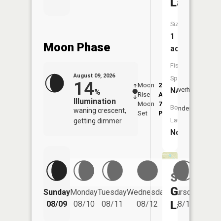
Lake
Size:
1
Moon Phase
acres
Fish
August 09, 2026
Species:
14
Moon
2:24
11:0
NA
Overhead
%
Rise
AM
AM
Illumination
Moon
7:34
11:
Boat
Underfoot
waning crescent,
Set
PM
PM
Launch:
getting dimmer
No
Saint
Friday
George
Sunday
Monday
Tuesday
Wednesday
Thursday
08/14
Lake
08/09
08/10
08/11
08/12
08/13