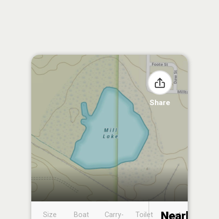
Share
Nearby
Size
Boat
Carry-
Toilet
Boat