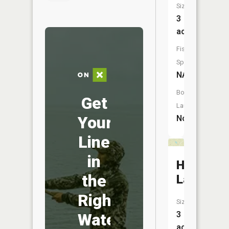
Size:
3
acres
Fish
Species:
NA
Boat
Get
Launch:
Your
No
Line
in
Haywire
the
Lake
Right
Size:
3
Water
acres