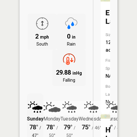
Elginor
Lake
Size:
2
0
mph
in
12
South
Rain
acres
Fish
Species:
29.88
inHg
NA
Falling
Boat
Launch:
No
Sunday
Monday
Tuesday
Wednesday
Thursday
Friday
78°
78°
79°
75°
70°
74°
/
/
/
/
46°
/
43°
/
High
47°
50°
50°
48°