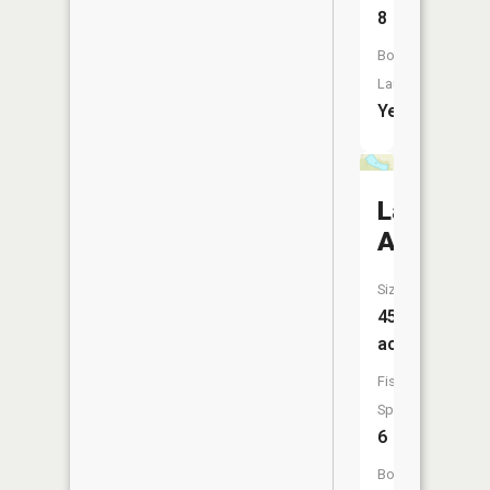
8
Boat
Launch:
Yes
Lake
Alice
Size:
45
acres
Fish
Species:
6
Boat