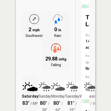
Tamarac
Lake
2
0
mph
in
Size:
Southwest
Rain
140
acres
Fish
29.88
inHg
Species:
Falling
NA
Boat
Launch:
No
Saturday
Sunday
Monday
Tuesday
Wednesday
Thurs
83°
80°
80°
81°
78°
76°
/
59°
/
/
/
/
56°
/
58°
60°
59°