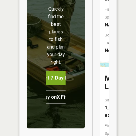
Quickly
Fish
find the
Species:
best
NA
places
Boat
to fish
Launch:
and plan
No
your day
right.
Marion
Start 7-Day Free Trial
Lake
Buy onX Fish Midwest
Size:
1,605
acres
Fish
Species: