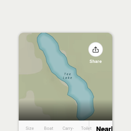
Share
Nearby
Size
Boat
Carry-
Toilet
Boat