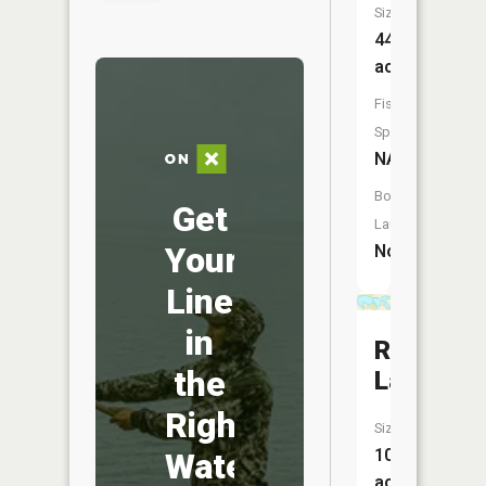
Size:
44
acres
Fish
Species:
NA
Boat
Get
Launch:
Your
No
Line
in
Rice
the
Lake
Right
Size:
109
Water
acres