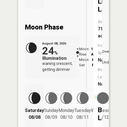
Lily
Lake
Size:
Moon Phase
71
acres
August 08, 2026
Fish
24
Moon
12:52
9:2
Overhead
%
Species:
Rise
AM
AM
Illumination
NA
Moon
6:05
9:
Underfoot
waning crescent,
Set
PM
P
getting dimmer
Boat
Launch:
No
Bolton
Saturday
Sunday
Monday
Tuesday
Wednesday
Thurs
Lake
08/08
08/09
08/10
08/11
08/12
08/