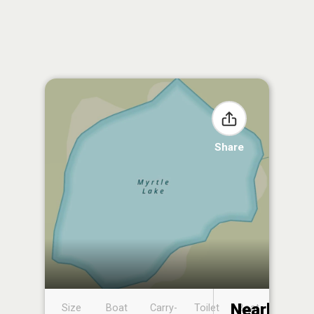
Share
Nearby
Size
Boat
Carry-
Toilet
Boat