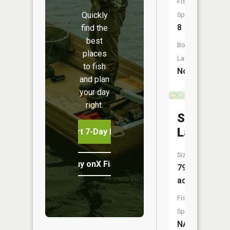
Fish
Quickly
Species:
8
find the
best
Boat
places
Launch:
to fish
No
and plan
your day
right.
Sucker
Lake
Start 7-Day Free Trial
Size:
Buy onX Fish Midwest
79
acres
Fish
Species:
NA