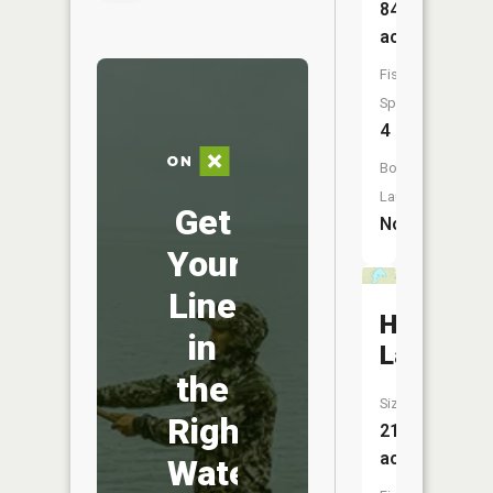
84
acres
Fish
Species:
4
Boat
Launch:
Get
No
Your
Line
Heart
in
Lake
the
Size:
Right
212
acres
Water