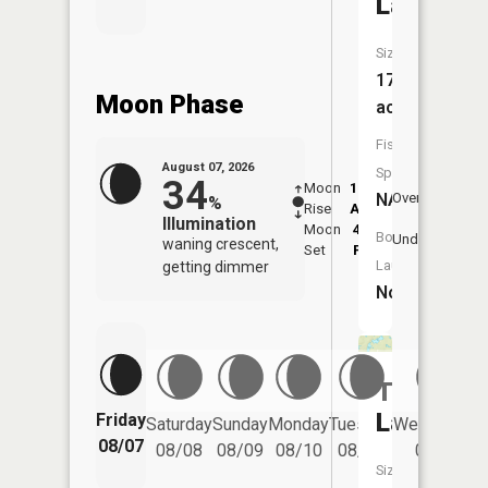
Lake
Size:
17
Moon Phase
acres
Fish
August 07, 2026
Species:
34
Moon
12:01
8:2
NA
Overhead
%
Rise
AM
AM
Illumination
Moon
4:56
8:
Boat
Underfoot
waning crescent,
Set
PM
P
Launch:
getting dimmer
No
Twin
Lake
Friday
Saturday
Sunday
Monday
Tuesday
Wednesday
08/07
08/08
08/09
08/10
08/11
08/12
Size: