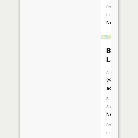
Boat
Launch:
No
Bohall
Lake
Size:
29
acres
Fish
Species:
NA
Boat
Launch: