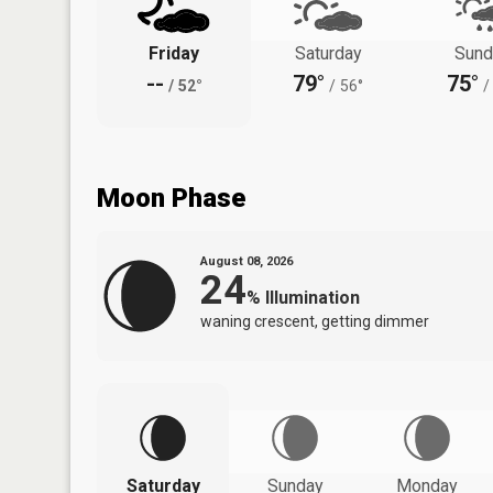
Friday
Saturday
Sund
--
79°
75°
/
52°
/
56°
/
Moon Phase
August 08, 2026
24
%
Illumination
waning crescent, getting dimmer
Saturday
Sunday
Monday