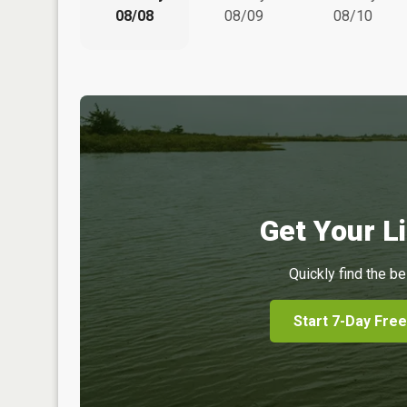
08/08
08/09
08/10
Get Your Li
Quickly find the be
Start 7-Day Free