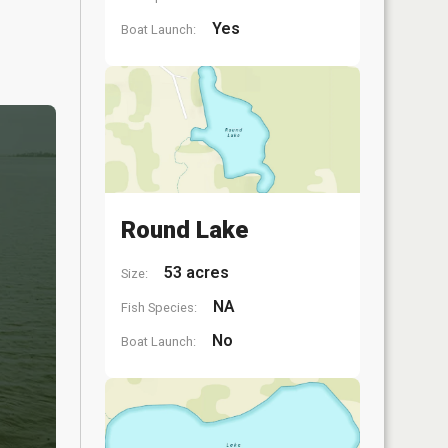
Yes
Boat Launch:
Round Lake
53 acres
Size:
NA
Fish Species:
No
Boat Launch: