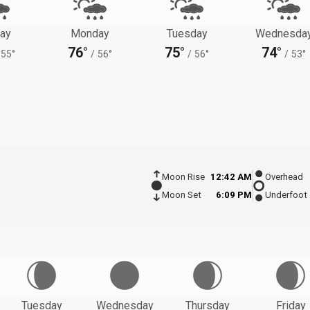
ay
Monday
Tuesday
Wednesda
76°
75°
74°
55°
/
56°
/
56°
/
53°
Moon Rise
12:42 AM
Overhead
Moon Set
6:09 PM
Underfoot
Tuesday
Wednesday
Thursday
Friday