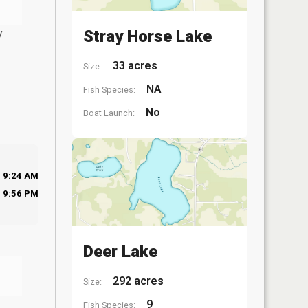
y
Stray Horse Lake
33 acres
Size:
NA
Fish Species:
No
Boat Launch:
9:24 AM
9:56 PM
Deer Lake
292 acres
Size:
9
Fish Species: