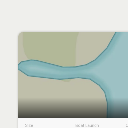
Size
Boat Launch
C