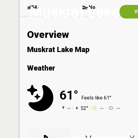
Muskrat Lake
54
No
ac
V
Overview
Muskrat Lake Map
Weather
61°
Feels like 61°
--
52°
--
--