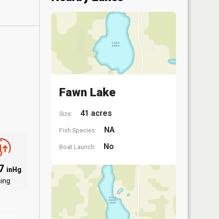
Fawn Lake
41 acres
Size:
NA
Fish Species:
No
Boat Launch:
97
inHg
sing