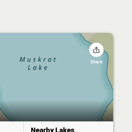
Share
Nearby Lakes