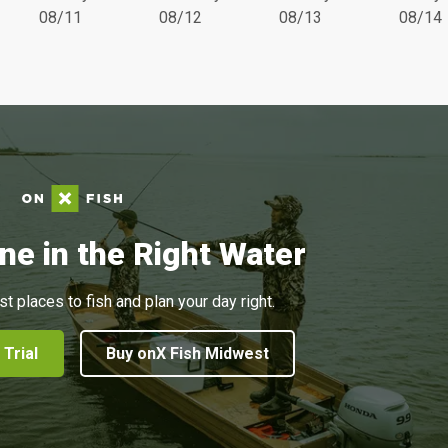
08/11
08/12
08/13
08/14
ne in the Right Water
st places to fish and plan your day right.
 Trial
Buy onX Fish Midwest