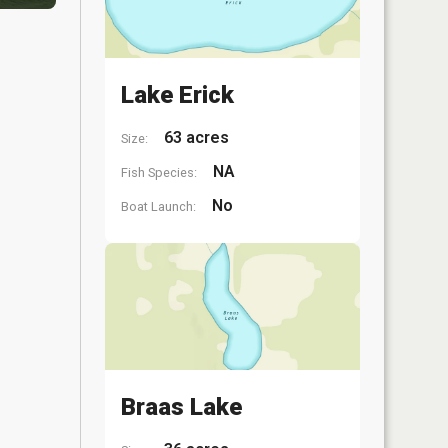
Lake Erick
63 acres
Size:
NA
Fish Species:
No
Boat Launch:
Braas Lake