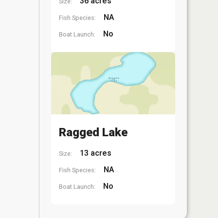
36 acres
Size:
NA
Fish Species:
No
Boat Launch:
Ragged Lake
13 acres
Size:
NA
Fish Species:
No
Boat Launch: