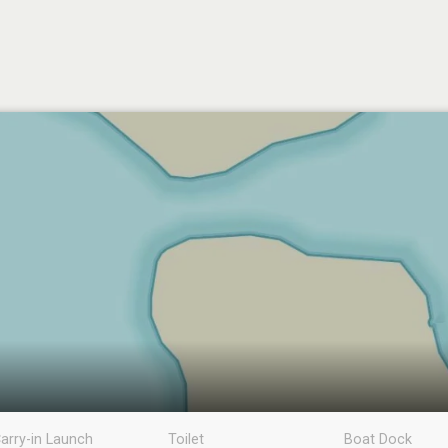
arry-in Launch
Toilet
Boat Dock