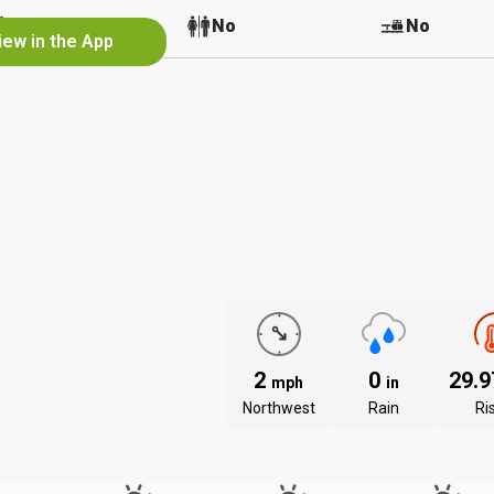
No
No
No
iew in the App
2
0
29.
mph
in
Northwest
Rain
Ri