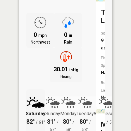
Tamarac
Lake
Size:
0
0
mph
in
9
Northwest
Rain
acres
Fish
Species:
30.01
inHg
NA
Rising
Boat
Launch:
No
Saturday
Sunday
Monday
Tuesday
Wednesday
Thurs
82°
81°
80°
80°
77°
75°
/
61°
/
/
/
/
55°
/
Mary
57°
58°
58°