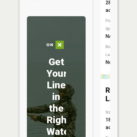
28
acres
Fish
Species:
NA
Boat
Launch:
Get
No
Your
Line
Rolling
in
Lake
the
Size:
Right
18
acres
Water