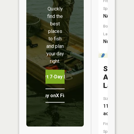
Fish
Quickly
Species:
NA
find the
best
Boat
places
Launch:
to fish
No
and plan
your day
right.
Saint
Anna
Start 7-Day Free Trial
Lake
Buy onX Fish Midwest
Size:
114
acres
Fish
Species: