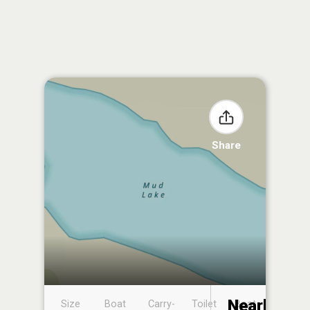
Share
Nearby
Size
Boat
Carry-
Toilet
Boat