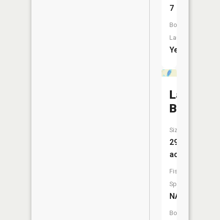
7
Boat
Launch:
Yes
Lake
Beautiful
Size:
29
acres
Fish
Species:
NA
Boat