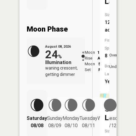
Lake
Size:
126
Moon Phase
acres
Fish
August 08, 2026
Species:
24
Moon
12:52
9:2
8
Overhead
%
Rise
AM
AM
Illumination
Moon
5:56
9:
Boat
Underfoot
waning crescent,
Set
PM
P
Launch:
getting dimmer
Yes
Schreier
Lake
Saturday
Sunday
Monday
Tuesday
Wednesday
Thurs
08/08
08/09
08/10
08/11
08/12
08/
Size: