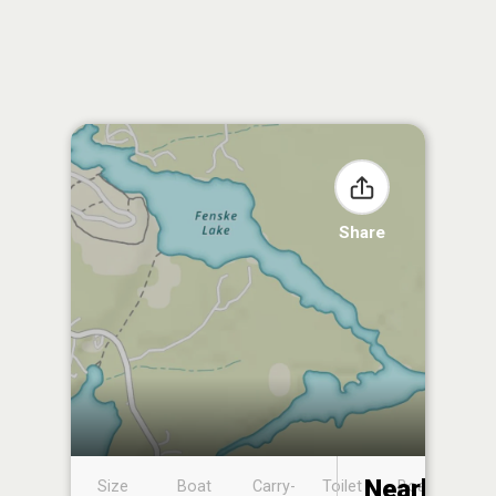
Share
Nearby
Size
Boat
Carry-
Toilet
Boat