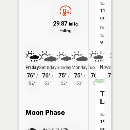
Size:
111
acres
29.87
inHg
Fish
Falling
Species:
9
Boat
Launch:
No
Friday
Saturday
Sunday
Monday
Tuesday
Wednesday
76°
76°
75°
75°
76°
71°
/
/
/
/
/
/
50°
52°
53°
52°
53°
53°
Twin
Lakes
Moon Phase
Size:
195
acres
August 07, 2026