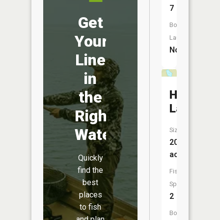
7
Get
Boat
Your
Launch:
No
Line
in
Hanson
the
Lake
Right
Water
Size:
20
acres
Quickly
find the
Fish
best
Species:
places
2
to fish
Boat
and plan