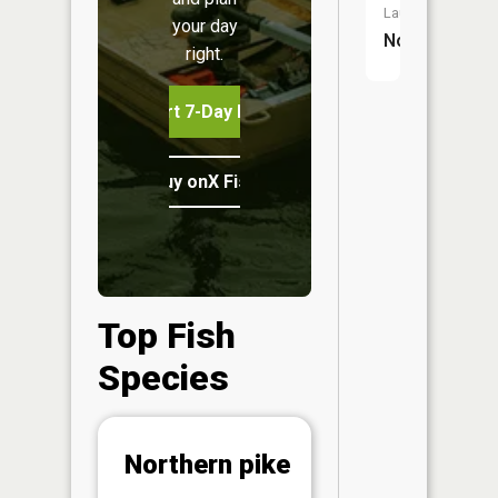
Launch:
your day
No
right.
Start 7-Day Free Trial
Buy onX Fish Midwest
Top Fish
Species
Abunda
Northern pike
(CPUE)