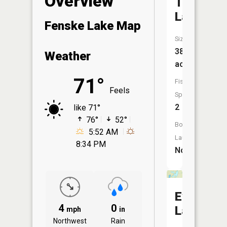
Overview
Tee
Lake
Fenske Lake Map
Size:
38
Weather
acres
71°
Fish
Feels
Species:
2
like 71°
76°
52°
Boat
5:52 AM
Launch:
8:34 PM
No
Everett
4
0
Lake
mph
in
Northwest
Rain