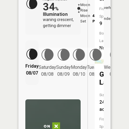
34
Moon
-
8:08
Overhead
%
Fish
Rise
-
AM
Illumination
Moon
4:45
8:3
Species:
Underfoot
waning crescent,
Set
PM
PM
9
getting dimmer
Boat
Launch:
No
Friday
Saturday
Sunday
Monday
Tuesday
Wednesday
Grassy
08/07
08/08
08/09
08/10
08/11
08/12
Lake
Size:
246
acres
Fish
Species: