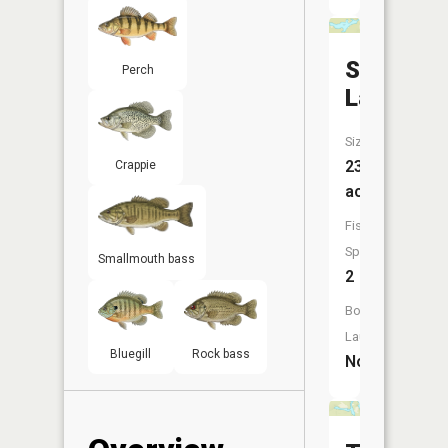
Sletten
Perch
Lake
Size:
23
Crappie
acres
Fish
Species:
Smallmouth bass
2
Boat
Launch:
Bluegill
Rock bass
No