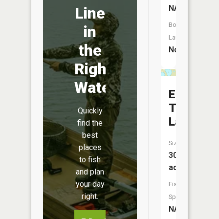
NA
Line
Boat
in
Launch:
the
No
Right
Water
East
Twin
Quickly
Lake
find the
best
Size:
places
30
to fish
acres
and plan
your day
Fish
right.
Species:
NA