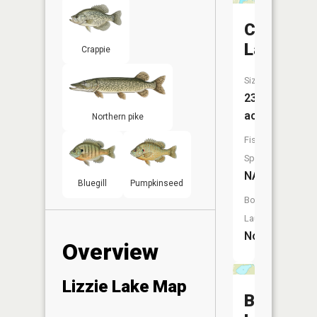
Clough
Lake
Crappie
Size:
239
acres
Northern pike
Fish
Species:
NA
Bluegill
Pumpkinseed
Boat
Launch:
No
Overview
Lizzie Lake Map
Bass