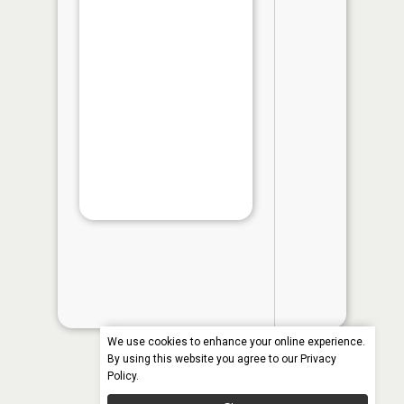
Natural Re
Survey cad
may vary by
and water 
Species
Length
Vi
in th
App
We use cookies to enhance your online experience.
By using this website you agree to our
Privacy
Policy
.