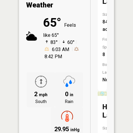
Lake
Weather
Size:
65°
84
Feels
acres
like 65°
Fish
83°
60°
Species:
6:03 AM
8
8:42 PM
Boat
Launch:
No
2
0
mph
in
South
Rain
Horsesh
Lake
29.95
Size:
inHg