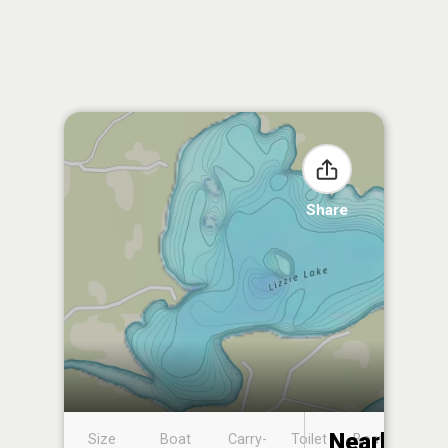
Share
Nearby
Size
Boat
Carry-
Toilet
Boat