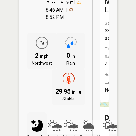
McClure
--
60°
Lake
6:46 AM
8:52 PM
Size:
33
acres
Fish
2
0
mph
in
Species:
Northwest
Rain
4
Boat
Launch:
No
29.95
inHg
Stable
Diamond
Lake