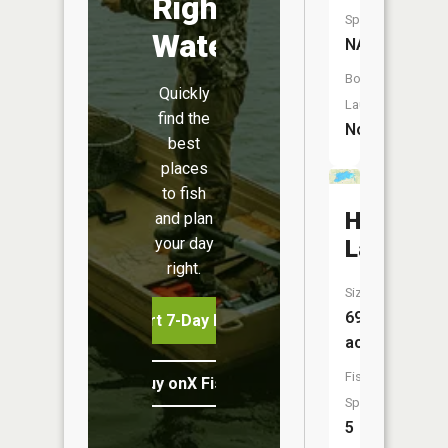
Right
Species:
Water
NA
Boat
Quickly
Launch:
find the
No
best
places
to fish
Hill
and plan
your day
Lake
right.
Size:
69
Start 7-Day Free Trial
acres
Fish
Buy onX Fish Midwest
Species:
5