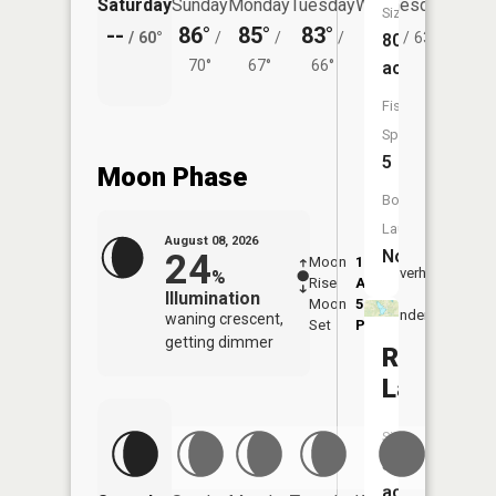
Saturday
Sunday
Monday
Tuesday
Wednesday
Thurs
Size:
--
86°
85°
83°
81°
79°
/
60°
/
/
/
/
63°
/
80
70°
67°
66°
acres
Fish
Species:
5
Moon Phase
Boat
Launch:
August 08, 2026
No
24
Moon
1:38
9:46
Overhead
%
Rise
AM
AM
Illumination
Moon
5:57
10:
Underfoot
waning crescent,
Set
PM
PM
getting dimmer
Rock
Lake
Size:
57
acres