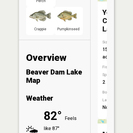
Perch
Yellow
Creek
Lake
Crappie
Pumpkinseed
Size:
155
Overview
acres
Fish
Beaver Dam Lake
Species:
Map
2
Boat
Weather
Launch:
No
82°
Feels
like 87°