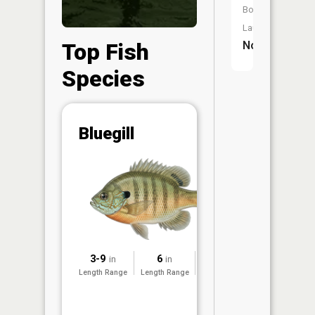
Boat
Launch:
Top Fish
No
Species
Abunda
Bluegill
(CPUE)
Vi
in th
App
Understa
Abundan
Abundan
3-9
6
2025
in
in
ratings a
Length Range
Length Range
Surveyed
based on
Per Unit 