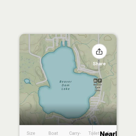
Share
Nearby
Size
Boat
Carry-
Toilet
Boat