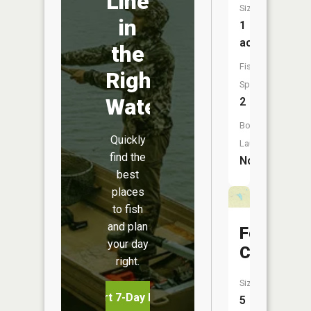
Line
Size:
in
1
acres
the
Fish
Right
Species:
Water
2
Boat
Quickly
Launch:
find the
No
best
places
to fish
and plan
Four
your day
Coyotes
right.
Size:
Start 7-Day Free Trial
5