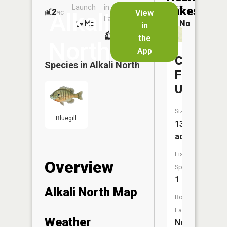
Launch
in
Dock
Lakes
2
No
ac
View
Alkali
Launch
No
No
in
No
the
North
App
Cactus
Species in
Alkali North
Flat
Usfs
Size:
Bluegill
13
acres
Fish
Overview
Species:
1
Alkali North Map
Boat
Launch:
Weather
No