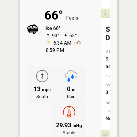
66°
Feels
Smith
like 66°
93°
63°
Dam
6:34 AM
8:59 PM
Size:
9
acres
Fish
Species:
13
0
mph
in
3
South
Rain
Boat
Launch:
No
29.93
inHg
Stable