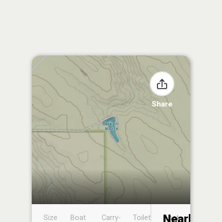
Share
Nearby
Size
Boat
Carry-
Toilet
Boat