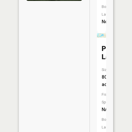
Boat
Launch:
No
Pardee
Lake
Size:
80
acres
Fish
Species:
NA
Boat
Launch: