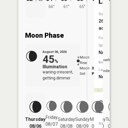
Lake
66°
61°
65°
65°
62°
Size:
26
acres
Moon Phase
Fish
Species:
NA
August 06, 2026
45
Moon
-
7:36
Overhead
%
Boat
Rise
-
AM
Illumination
Moon
3:29
8:0
Launch:
Underfoot
waning crescent,
Set
PM
PM
No
getting dimmer
Grass
Lake
Friday
Thursday
Saturday
Sunday
Monday
Tuesday
We
Size:
08/07
08/06
08/08
08/09
08/10
08/11