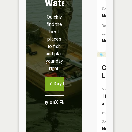
Water
Fish
Species:
NA
Quickly
find the
Boat
best
Launch:
places
No
to fish
and plan
your day
Cedar
right.
Lake
Start 7-Day Free Trial
Size:
118
Buy onX Fish Midwest
acres
Fish
Species:
NA