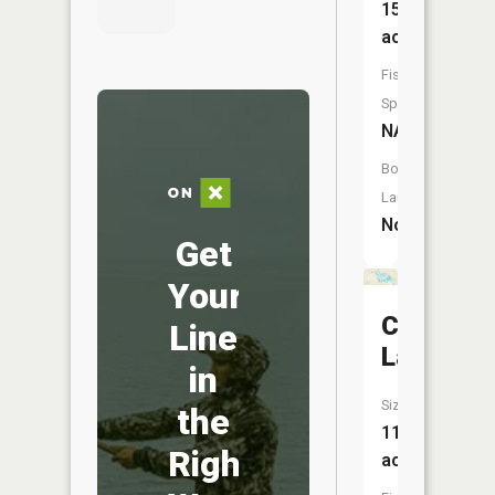
15
acres
Fish
Species:
NA
Boat
Launch:
No
Get
Your
Coon
Line
Lake
in
Size:
the
111
Right
acres