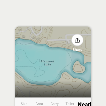
Share
Nearby
Size
Boat
Carry-
Toilet
Boat