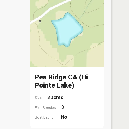
Pea Ridge CA (Hi
Pointe Lake)
3 acres
Size:
3
Fish Species:
No
Boat Launch: