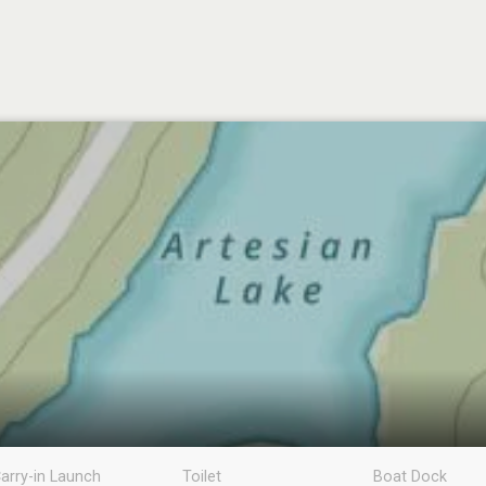
arry-in Launch
Toilet
Boat Dock