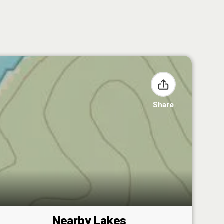
Share
Nearby Lakes