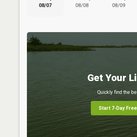
08/07
08/08
08/09
Get Your Li
Quickly find the be
Start 7-Day Free