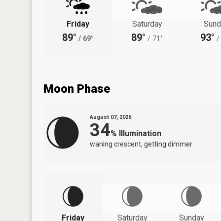
Friday
Saturday
Sund
89°
89°
93°
/
69°
/
71°
/
Moon Phase
August 07, 2026
34
%
Illumination
waning crescent, getting dimmer
Friday
Saturday
Sunday