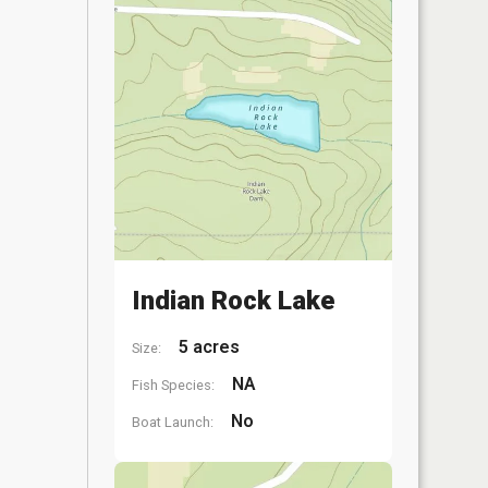
Indian Rock Lake
5 acres
Size:
NA
Fish Species:
No
Boat Launch: