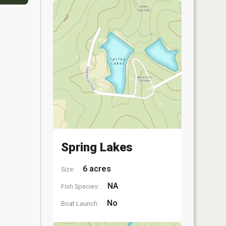
Spring Lakes
6 acres
Size:
NA
Fish Species:
No
Boat Launch: