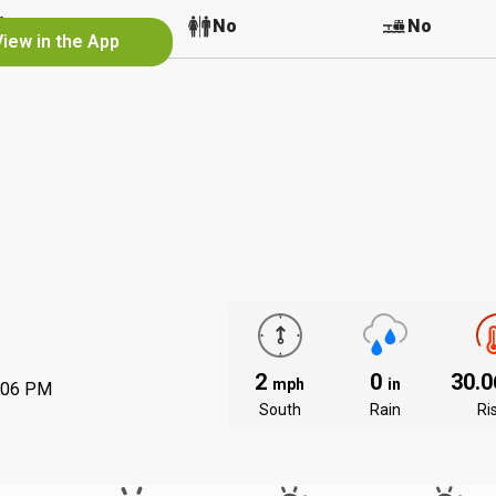
No
No
No
View in the App
2
0
30.
mph
in
:06 PM
South
Rain
Ri