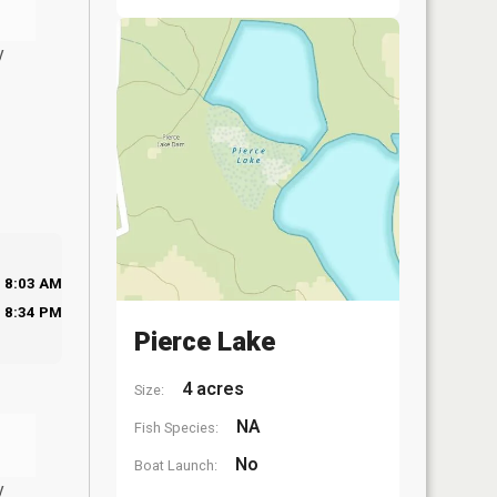
y
8:03 AM
8:34 PM
Pierce Lake
4 acres
Size:
NA
Fish Species:
No
Boat Launch:
y