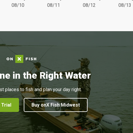
08/10
08/11
08/12
08/13
ne in the Right Water
st places to fish and plan your day right.
 Trial
Buy onX Fish Midwest