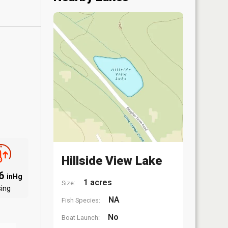
Hillside View Lake
06
inHg
1 acres
Size:
sing
NA
Fish Species:
No
Boat Launch: