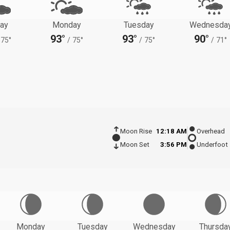
ay
Monday
Tuesday
Wednesda
93°
93°
90°
75°
/
75°
/
75°
/
71°
Moon Rise
12:18 AM
Overhead
Moon Set
3:56 PM
Underfoot
Monday
Tuesday
Wednesday
Thursda