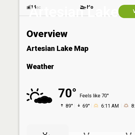
Artesian Lake
14
No
ac
Overview
Artesian Lake Map
Weather
70°
Feels like 70°
89°
69°
6:11 AM
8