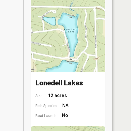
Lonedell Lakes
12 acres
Size:
NA
Fish Species:
No
Boat Launch: