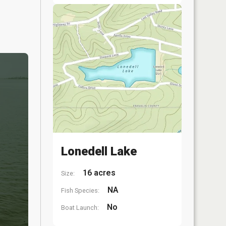
Lonedell Lake
16 acres
Size:
NA
Fish Species:
No
Boat Launch: