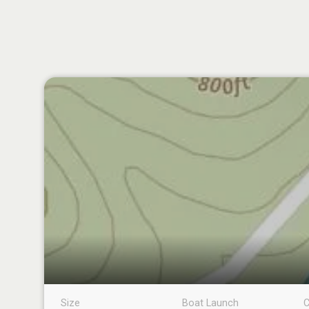
Size
Boat Launch
C