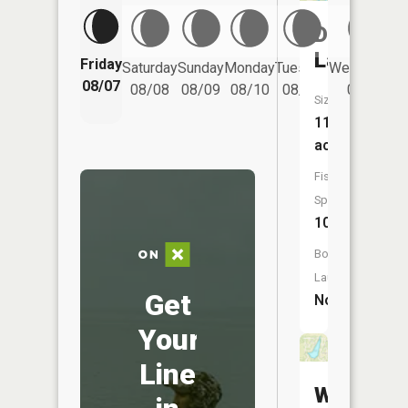
Decatur
Lake
Friday
Saturday
Sunday
Monday
Tuesday
Wednesday
08/07
08/08
08/09
08/10
08/11
08/12
Size:
111
acres
Fish
Species:
10
Boat
Launch:
Get
No
Your
Line
Willow