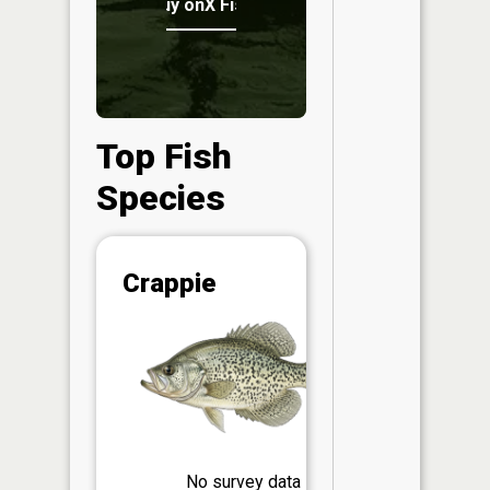
Buy onX Fish Midwest
Top Fish
Species
Abunda
Crappie
(CPUE)
Vi
in th
App
Understa
Abundan
Abundan
No survey data
ratings a