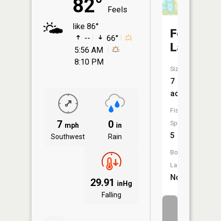
82°
Feels
like 86°
Four
--
66°
Lakes
5:56 AM
8:10 PM
Size:
7
acres
Fish
7
0
Species:
mph
in
5
Southwest
Rain
Boat
Launch:
No
29.91
inHg
Falling