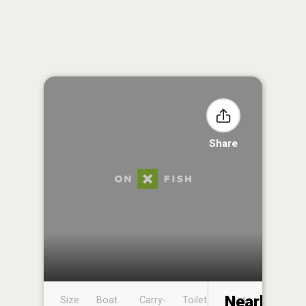
Share
Nearby
Size
Boat
Carry-
Toilet
Boat