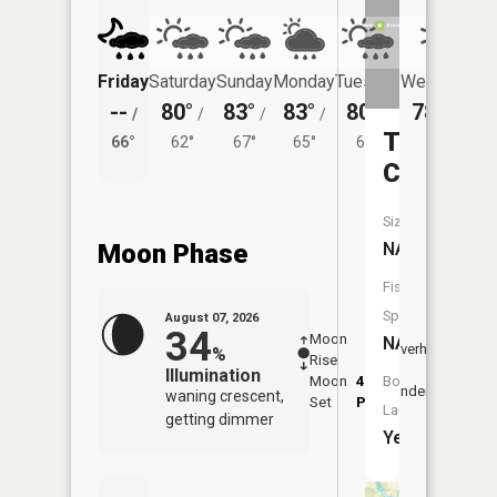
Friday
Saturday
Sunday
Monday
Tuesday
Wednesday
--
80°
83°
83°
80°
78°
/
/
/
/
/
/
59°
Taylor
66°
62°
67°
65°
61°
Creek
Size:
Moon Phase
NA
Fish
Species:
August 07, 2026
34
Moon
-
7:57
NA
Overhead
%
Rise
-
AM
Illumination
Moon
4:07
8:2
Boat
Underfoot
waning crescent,
Set
PM
PM
Launch:
getting dimmer
Yes