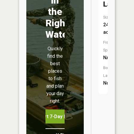
in
Lake
the
Size:
Right
24
Water
acres
Fish
Quickly
Species:
find the
NA
best
Boat
places
Launch:
to fish
No
and plan
your day
right.
Start 7-Day Free Trial