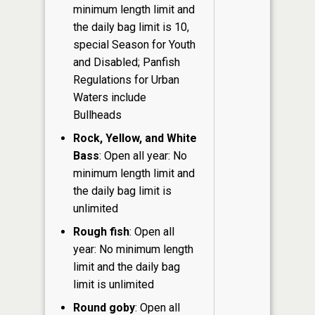
minimum length limit and
the daily bag limit is 10,
special Season for Youth
and Disabled; Panfish
Regulations for Urban
Waters include
Bullheads
Rock, Yellow, and White
Bass
: Open all year: No
minimum length limit and
the daily bag limit is
unlimited
Rough fish
: Open all
year: No minimum length
limit and the daily bag
limit is unlimited
Round goby
: Open all