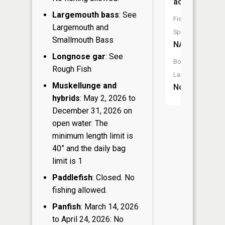
acres
Largemouth bass
: See
Fish
Largemouth and
Species:
Smallmouth Bass
NA
Longnose gar
: See
Boat
Rough Fish
Launch:
Muskellunge and
No
hybrids
: May 2, 2026 to
December 31, 2026 on
open water: The
minimum length limit is
40” and the daily bag
limit is 1
Paddlefish
: Closed. No
fishing allowed.
Panfish
: March 14, 2026
to April 24, 2026: No