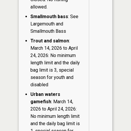
allowed.
Smallmouth bass
: See
Largemouth and
Smallmouth Bass
Trout and salmon
:
March 14, 2026 to April
24, 2026: No minimum
length limit and the daily
bag limit is 3, special
season for youth and
disabled
Urban waters
gamefish
: March 14,
2026 to April 24, 2026:
No minimum length limit
and the daily bag limit is
1, special season for