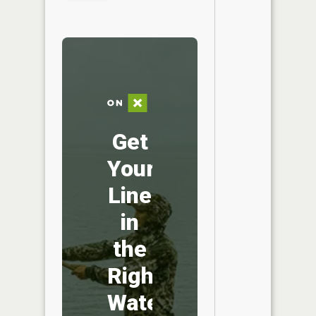
Get
Your
Line
in
the
Right
Water