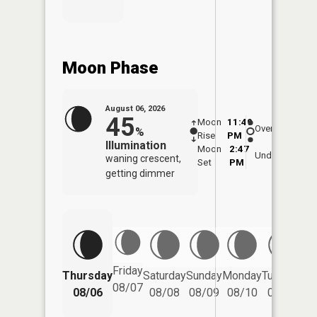
Moon Phase
August 06, 2026
45
Moon
11:49
6:5
Overhead
%
Rise
PM
AM
Illumination
Moon
2:47
7:
Underfoot
waning crescent,
Set
PM
P
getting dimmer
Friday
Thursday
Saturday
Sunday
Monday
Tuesday
We
08/07
08/06
08/08
08/09
08/10
08/11