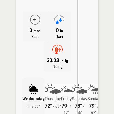
0
0
mph
in
East
Rain
30.03
inHg
Rising
Wednesday
Thursday
Friday
Saturday
Sunday
Monda
--
72°
79°
78°
79°
76°
/
66°
/
63°
/
/
/
/
67°
66°
67°
66°