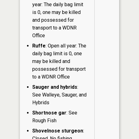
year: The daily bag limit
is 0, one may be killed
and possessed for
transport to a WDNR
Office
Ruffe
: Open all year: The
daily bag limit is 0, one
may be killed and
possessed for transport
to a WDNR Office
Sauger and hybrids
:
See Walleye, Sauger, and
Hybrids
Shortnose gar
: See
Rough Fish
Shovelnose sturgeon
:
Closed. No fishing