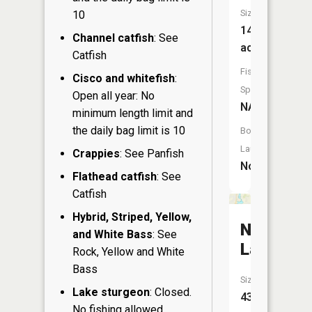
Size:
10
14
Channel catfish
: See
acres
Catfish
Fish
Cisco and whitefish
:
Species:
Open all year: No
NA
minimum length limit and
the daily bag limit is 10
Boat
Launch:
Crappies
: See Panfish
No
Flathead catfish
: See
Catfish
Hybrid, Striped, Yellow,
Northrid
and White Bass
: See
Lake
Rock, Yellow and White
Bass
Size:
Lake sturgeon
: Closed.
43
No fishing allowed.