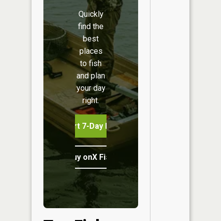
Quickly
find the
best
places
to fish
and plan
your day
right.
Start 7-Day Free Trial
Buy onX Fish Midwest