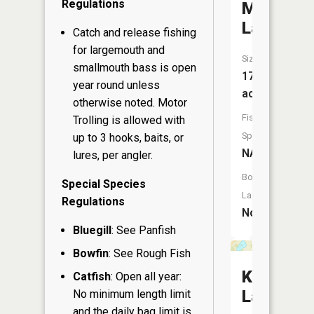
Regulations
Mud
Lake
Catch and release fishing
for largemouth and
Size:
smallmouth bass is open
17
year round unless
acres
otherwise noted. Motor
Fish
Trolling is allowed with
Species:
up to 3 hooks, baits, or
NA
lures, per angler.
Boat
Special Species
Launch:
Regulations
No
Bluegill
: See Panfish
Bowfin
: See Rough Fish
Koepmie
Catfish
: Open all year:
Lake
No minimum length limit
and the daily bag limit is