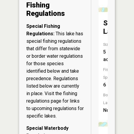
Fishing
Regulations
Scout
Special Fishing
Lake
Regulations:
This lake has
special fishing regulations
Size:
that differ from statewide
5
or border water regulations
acres
for those species
Fish
identified below and take
Species:
precedence. Regulations
6
listed below are currently
in place. Visit the
fishing
Boat
regulations page
for links
Launch:
to upcoming regulations for
No
specific lakes.
Special Waterbody