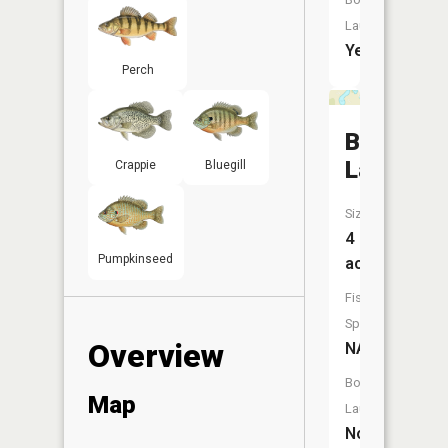
Launch:
Yes
Perch
Brantwo
Lake
Crappie
Bluegill
Size:
4
Pumpkinseed
acres
Fish
Species:
Overview
NA
Boat
Map
Launch:
No