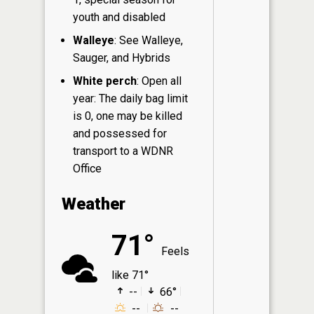
youth and disabled
Walleye
: See Walleye,
Sauger, and Hybrids
White perch
: Open all
year: The daily bag limit
is 0, one may be killed
and possessed for
transport to a WDNR
Office
Weather
71°
Feels
like 71°
--
66°
--
--