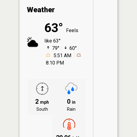
Weather
63°
Feels
like 63°
79°
60°
5:51 AM
8:10 PM
2
0
mph
in
South
Rain