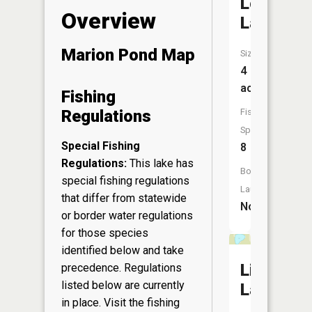
Long
Overview
Lake
Marion Pond Map
Size:
4
acres
Fishing
Fish
Regulations
Species:
Special Fishing
8
Regulations:
This lake has
Boat
special fishing regulations
Launch:
that differ from statewide
No
or border water regulations
for those species
identified below and take
Little
precedence. Regulations
listed below are currently
Lake
in place. Visit the
fishing