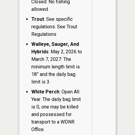
Closed: No fishing
allowed.
Trout
: See specific
regulations: See Trout
Regulations
Walleye, Sauger, And
Hybrids
: May 2, 2026 to
March 7, 2027: The
minimum length limit is
18” and the daily bag
limit is 3.
White Perch
: Open All
Year: The daily bag limit
is 0, one may be killed
and possessed for
transport to a WDNR
Office.