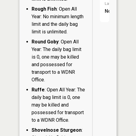
Launch:
Rough Fish
: Open All
No
Year: No minimum length
limit and the daily bag
limit is unlimited.
Round Goby
: Open All
Year: The daily bag limit
is 0, one may be killed
and possessed for
transport to a WDNR
Office.
Ruffe
: Open All Year: The
daily bag limit is 0, one
may be killed and
possessed for transport
to a WDNR Office.
Shovelnose Sturgeon
: