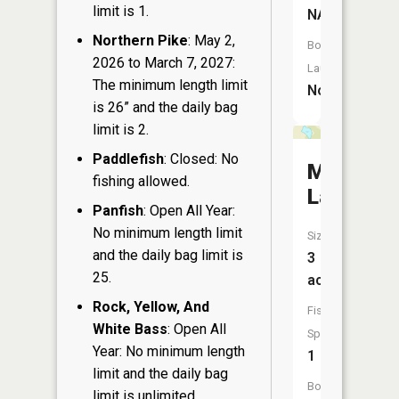
limit is 1.
NA
Northern Pike
: May 2,
Boat
2026 to March 7, 2027:
Launch:
The minimum length limit
No
is 26” and the daily bag
limit is 2.
Paddlefish
: Closed: No
Michael
fishing allowed.
Lake
Panfish
: Open All Year:
No minimum length limit
Size:
and the daily bag limit is
3
25.
acres
Rock, Yellow, And
Fish
White Bass
: Open All
Species:
Year: No minimum length
1
limit and the daily bag
Boat
limit is unlimited.