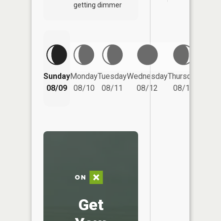
getting dimmer
Friday
Sunday
Monday
Tuesday
Wednesday
Thursday
08/14
08/09
08/10
08/11
08/12
08/13
Get