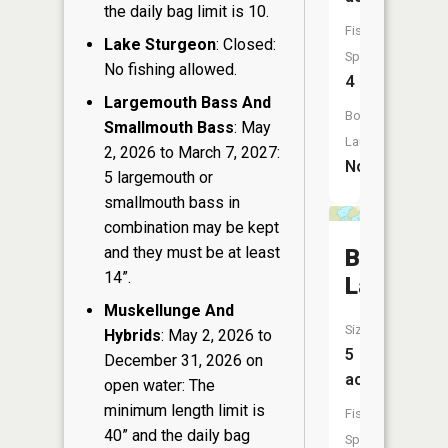
the daily bag limit is 10.
Fish
Lake Sturgeon
: Closed:
Species:
No fishing allowed.
4
Largemouth Bass And
Boat
Smallmouth Bass
: May
Launch:
2, 2026 to March 7, 2027:
No
5 largemouth or
smallmouth bass in
combination may be kept
and they must be at least
Buck
14”.
Lakes
Muskellunge And
Size:
Hybrids
: May 2, 2026 to
5
December 31, 2026 on
acres
open water: The
minimum length limit is
Fish
40” and the daily bag
Species: