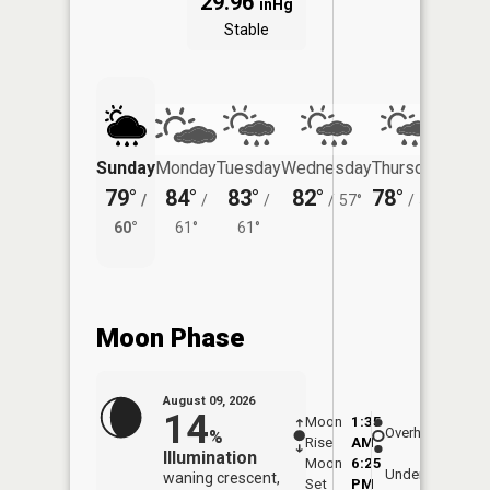
29.96
inHg
Stable
Sunday
Monday
Tuesday
Wednesday
Thursday
Friday
79°
84°
83°
82°
78°
78°
/
/
/
/
57°
/
53°
/
60°
61°
61°
56°
Moon Phase
August 09, 2026
14
Moon
1:35
10:0
Overhead
%
Rise
AM
AM
Illumination
Moon
6:25
10:
Underfoot
waning crescent,
Set
PM
PM