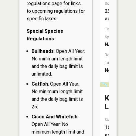
regulations page
for links
Size:
23
to upcoming regulations for
acres
specific lakes.
Fish
Special Species
Species:
Regulations
NA
Bullheads
: Open All Year:
Boat
No minimum length limit
Launch:
and the daily bag limit is
No
unlimited.
Catfish
: Open All Year:
No minimum length limit
Keller
and the daily bag limit is
Lake
25.
Cisco And Whitefish
:
Size:
Open All Year: No
16
minimum length limit and
acres