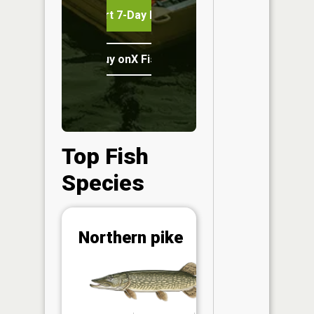
Start 7-Day Free Trial
Buy onX Fish Midwest
Top Fish
Species
Abunda
Northern pike
(CPUE)
Vi
in th
App
Understa