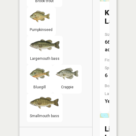
Brook trout
Kinney
Lake
Pumpkinseed
Size:
66
acres
Largemouth bass
Fish
Species:
6
Boat
Bluegill
Crappie
Launch:
Yes
Smallmouth bass
Little