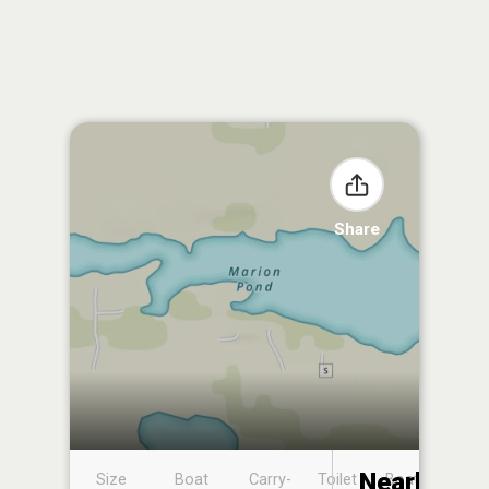
Share
Nearby
Size
Boat
Carry-
Toilet
Boat