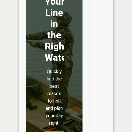
Your
Line
in
the
Right
Water
Quickly
find the
best
places
to fish
and plan
your day
right.