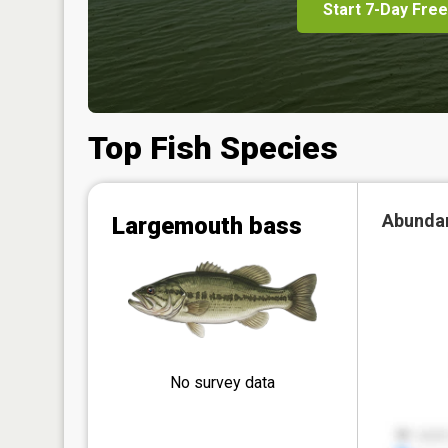
Start 7-Day Free
Top Fish Species
Abunda
Largemouth bass
No survey data