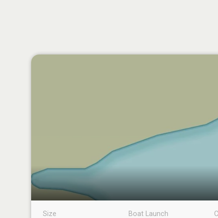
Size
Boat Launch
C