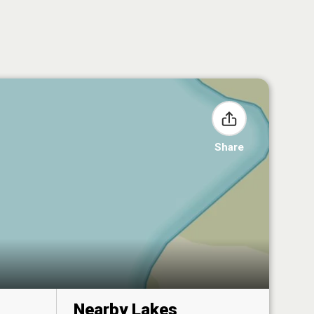
Share
Nearby Lakes