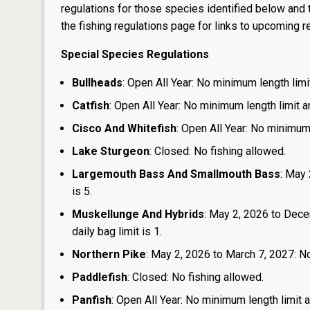
regulations for those species identified below and t
the
fishing regulations page
for links to upcoming re
Special Species Regulations
Bullheads
: Open All Year: No minimum length limit
Catfish
: Open All Year: No minimum length limit an
Cisco And Whitefish
: Open All Year: No minimum 
Lake Sturgeon
: Closed: No fishing allowed.
Largemouth Bass And Smallmouth Bass
: May 
is 5.
Muskellunge And Hybrids
: May 2, 2026 to Dece
daily bag limit is 1.
Northern Pike
: May 2, 2026 to March 7, 2027: No
Paddlefish
: Closed: No fishing allowed.
Panfish
: Open All Year: No minimum length limit an