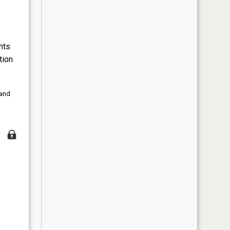
nts
tion
 and