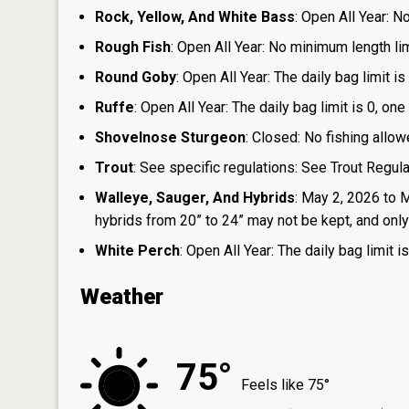
Rock, Yellow, And White Bass
: Open All Year: N
Rough Fish
: Open All Year: No minimum length limi
Round Goby
: Open All Year: The daily bag limit 
Ruffe
: Open All Year: The daily bag limit is 0, 
Shovelnose Sturgeon
: Closed: No fishing allow
Trout
: See specific regulations: See Trout Regul
Walleye, Sauger, And Hybrids
: May 2, 2026 to 
hybrids from 20” to 24” may not be kept, and only 1
White Perch
: Open All Year: The daily bag limit
Weather
75°
Feels like 75°