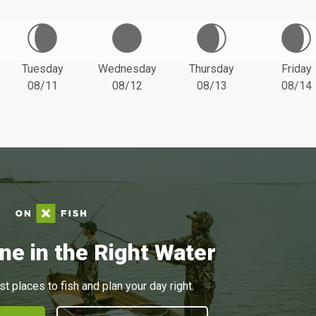
Tuesday
Wednesday
Thursday
Friday
08/11
08/12
08/13
08/14
ne in the Right Water
st places to fish and plan your day right.