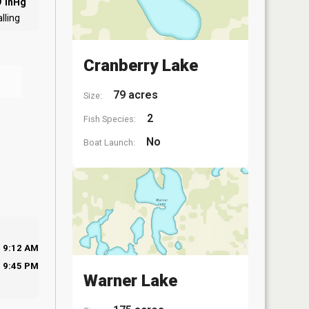
0
inHg
lling
Cranberry Lake
79 acres
Size:
2
Fish Species:
No
Boat Launch:
9:12 AM
9:45 PM
Warner Lake