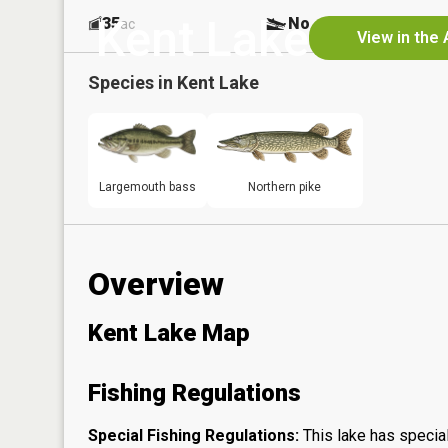
Kent Lake
35
No
ac
View in the
Species in
Kent Lake
Largemouth bass
Northern pike
Overview
Kent Lake Map
Fishing Regulations
Special Fishing Regulations:
This lake has special