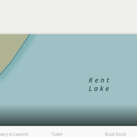
arry-in Launch
Toilet
Boat Dock