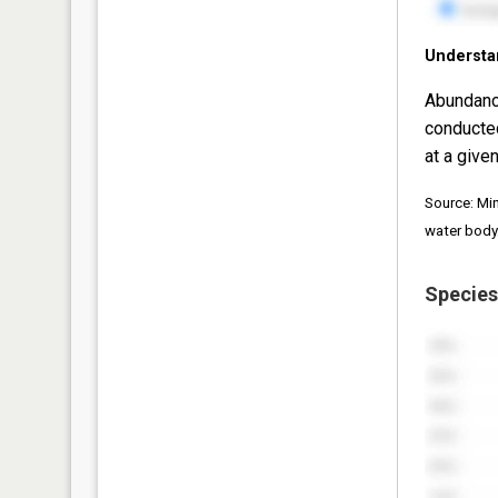
Understa
Abundanc
conducte
at a given
Source: Mi
water body
Species