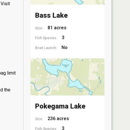
Visit
Bass Lake
81 acres
Size:
3
Fish Species:
No
Boat Launch:
ag limit
nd the
Pokegama Lake
236 acres
Size:
3
Fish Species: