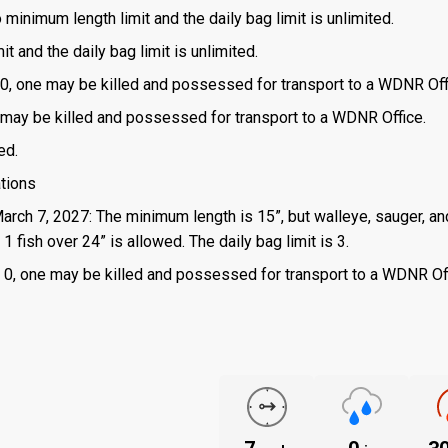
o minimum length limit and the daily bag limit is unlimited.
t and the daily bag limit is unlimited.
is 0, one may be killed and possessed for transport to a WDNR Off
one may be killed and possessed for transport to a WDNR Office.
ed.
ations
March 7, 2027: The minimum length is 15”, but walleye, sauger, an
 fish over 24” is allowed. The daily bag limit is 3.
 is 0, one may be killed and possessed for transport to a WDNR Of