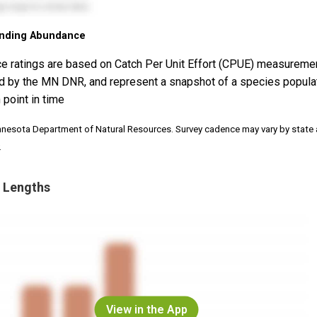
nding Abundance
e ratings are based on Catch Per Unit Effort (CPUE) measureme
d by the MN DNR, and represent a snapshot of a species popula
 point in time
nnesota Department of Natural Resources. Survey cadence may vary by state
.
 Lengths
View in the App