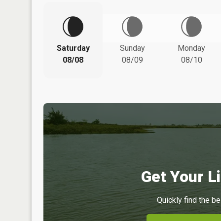
Saturday
Sunday
Monday
08/08
08/09
08/10
Get Your Li
Quickly find the be