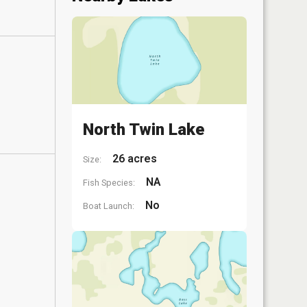
North Twin Lake
26 acres
Size:
NA
Fish Species:
No
Boat Launch: