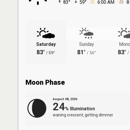
83°
59°
6:00 AM
8
Saturday
Sunday
Mond
83°
81°
83°
/
59°
/
56°
/
Moon Phase
August 08, 2026
24
%
Illumination
waning crescent, getting dimmer