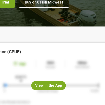
 Trial
Buy onX Fish Midwest
nce (CPUE)
View in the App