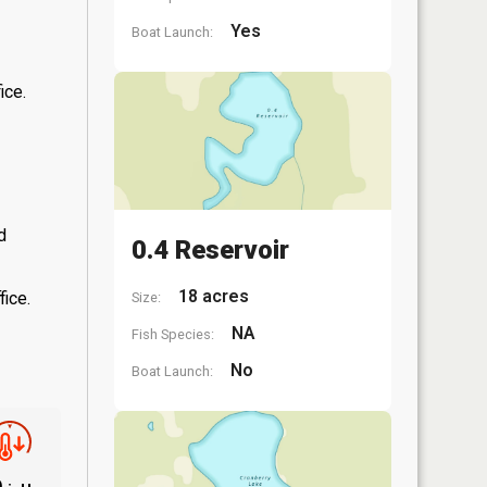
Yes
Boat Launch:
ice.
d
0.4 Reservoir
18 acres
fice.
Size:
NA
Fish Species:
No
Boat Launch: