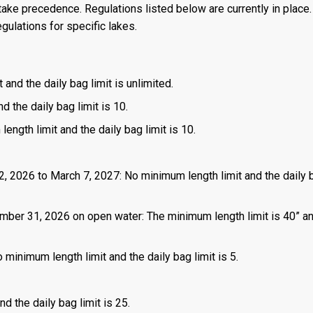
ake precedence. Regulations listed below are currently in place. 
gulations for specific lakes.
 and the daily bag limit is unlimited.
d the daily bag limit is 10.
length limit and the daily bag limit is 10.
2, 2026 to March 7, 2027: No minimum length limit and the daily b
mber 31, 2026 on open water: The minimum length limit is 40” a
 minimum length limit and the daily bag limit is 5.
d the daily bag limit is 25.