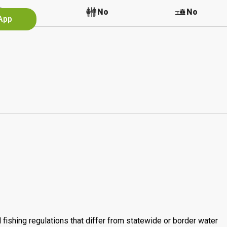
No
No
No
 App
 fishing regulations that differ from statewide or border water