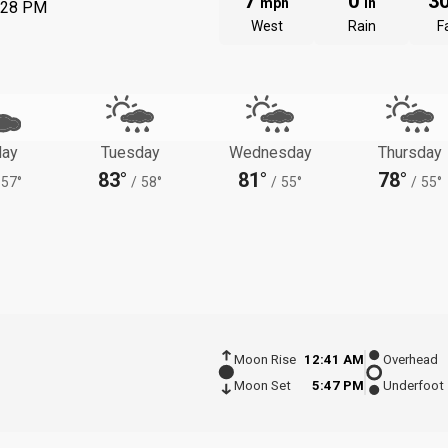
7
0
3
mph
in
:28 PM
West
Rain
Fa
ay
Tuesday
Wednesday
Thursday
83°
81°
78°
57°
/
58°
/
55°
/
55°
Moon Rise
12:41 AM
Overhead
Moon Set
5:47 PM
Underfoot