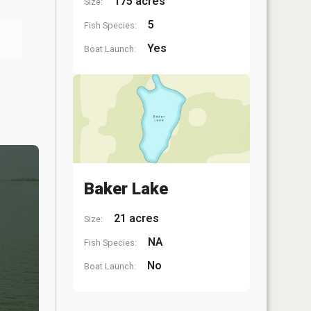
175 acres
Size:
5
Fish Species:
Yes
Boat Launch:
Baker Lake
21 acres
Size:
NA
Fish Species:
No
Boat Launch: