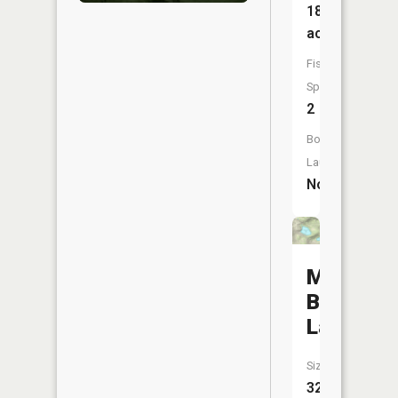
18
acres
Fish
Species:
2
Boat
Launch:
No
Mountain
Ben
Lake
Size:
32