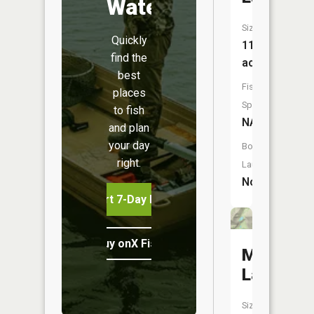
Water
Size:
Quickly
11
find the
acres
best
Fish
places
Species:
to fish
NA
and plan
your day
Boat
right.
Launch:
No
Start 7-Day Free Trial
Buy onX Fish Midwest
Martin
Lake
Size: