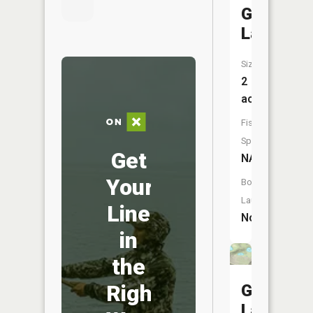
Goat
Lake
Size:
2
acres
Fish
Species:
Get
NA
Your
Boat
Launch:
Line
No
in
the
Right
Goat
Lake