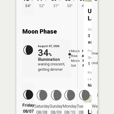
54°
52°
51°
50°
49°
Unnamed
Lake
Size:
Moon Phase
3
acres
August 07, 2026
34
Fish
Moon
12:17
8:3
Overhead
%
Rise
AM
AM
Species:
Illumination
Moon
5:05
9:
Underfoot
1
waning crescent,
Set
PM
P
getting dimmer
Boat
Launch:
No
Friday
Saturday
Sunday
Monday
Tuesday
Wednesday
Little
08/07
08/08
08/09
08/10
08/11
08/12