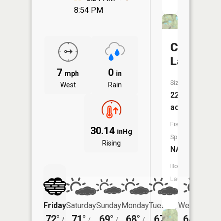
8:54 PM
Caruther
Lake
7
0
mph
in
Size:
West
Rain
22
acres
Fish
30.14
inHg
Species:
Rising
NA
Boat
Launch:
No
Friday
Saturday
Sunday
Monday
Tuesday
Wednesday
72°
71°
69°
68°
67°
64°
/
/
/
/
/
/
47°