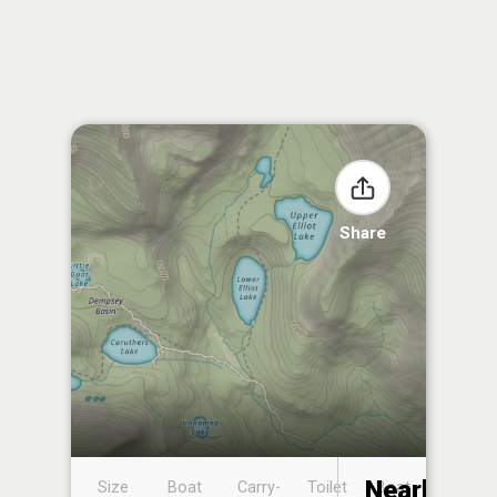
Share
Nearby
Size
Boat
Carry-
Toilet
Boat