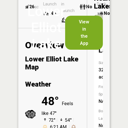
Launch
in
Dock
Lakes
Lower
26
No
ac
Launch
No
No
No
View
Elliot
in
Upper
the
Lake
Elliot
Overview
App
Lake
Lower Elliot Lake
Size:
Map
32
acres
Weather
Fish
Species:
48°
NA
Feels
Boat
like 47°
Launch:
72°
54°
No
6:21 AM