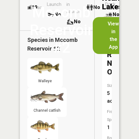
Launch
in
Dock
Lakes
Mccomb
19
No
ac
Launch
No
No
No
View
Reservoir
in
McComb
the
Species in
Mccomb
#2
Upgroun
App
Reservoir #2
Reservoi
Number
One
Walleye
Size:
5
acres
Channel catfish
Fish
Species:
1
Boat