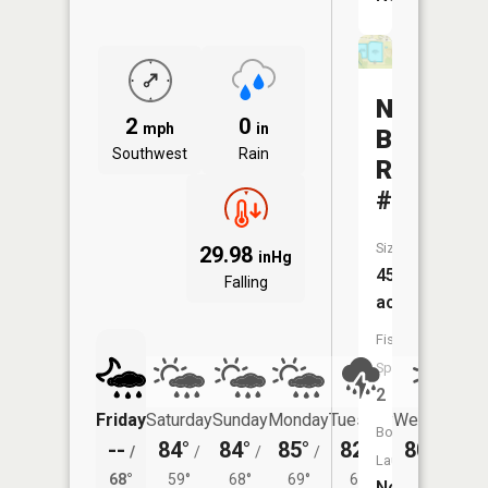
North
2
0
mph
in
Baltimor
Southwest
Rain
Reservoi
#2
Size:
29.98
inHg
45
Falling
acres
Fish
Species:
2
Friday
Saturday
Sunday
Monday
Tuesday
Wednesday
Boat
--
84°
84°
85°
82°
80°
/
/
/
/
/
/
62°
Launch:
68°
59°
68°
69°
66°
No