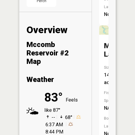
Perch
Launch:
No
Overview
Mccomb
Miller
Reservoir #2
Lake
Map
Size:
14
Weather
acres
Fish
83°
Feels
Species:
NA
like 87°
--
68°
Boat
6:37 AM
Launch:
8:44 PM
No