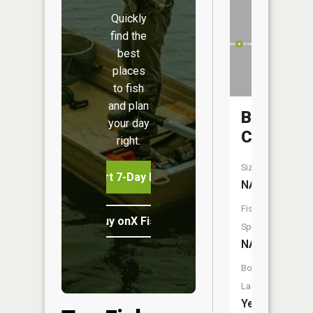
Quickly
find the
best
places
to fish
and plan
Brush
your day
Creek
right.
Size:
Start 7-Day Free Trial
NA
Fish
Buy onX Fish Midwest
Species:
NA
Boat
Launch:
Yes