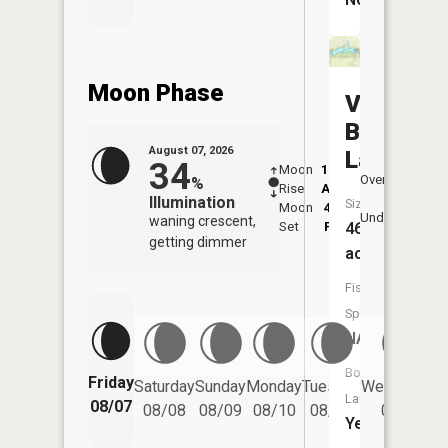
Moon Phase
Van
Buren
August 07, 2026
Lake
34
Moon
12:39
8:3
Overhead
%
Rise
AM
AM
Illumination
Size:
Moon
4:38
9:
Underfoot
waning crescent,
46
Set
PM
P
getting dimmer
acres
Fish
Species:
NA
Boat
Friday
Saturday
Sunday
Monday
Tuesday
Wednesday
Launch:
08/07
08/08
08/09
08/10
08/11
08/12
Yes