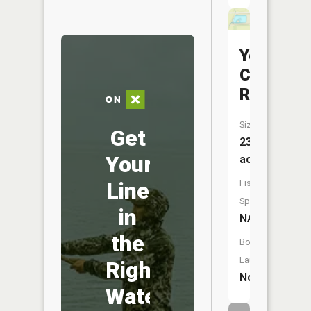
Yellow
Creek
Reservoi
Size:
Get
23
Your
acres
Fish
Line
Species:
in
NA
the
Boat
Launch:
Right
No
Water