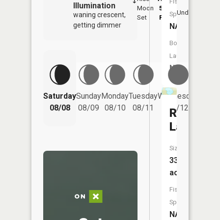
Fish
Illumination
Moon
5:57
9:
Underfoot
Species:
waning crescent,
Set
PM
P
getting dimmer
NA
Boat
Launch:
No
Saturday
Sunday
Monday
Tuesday
Wednesday
Thurs
08/08
08/09
08/10
08/11
08/12
08/
Round
Lake
Size:
33
acres
Fish
Species:
NA