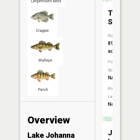
Largemouth bass
Tracey
Slough
Crappie
Size:
89
acres
Walleye
Fish
Species:
NA
Boat
Perch
Launch:
No
Overview
Johnson
Lake Johanna