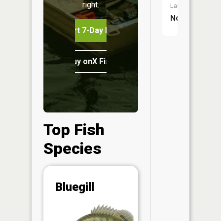
right.
Launch:
No
Start 7-Day Free Trial
Buy onX Fish Midwest
Top Fish
Species
Abunda
Bluegill
(CPUE)
Vi
in th