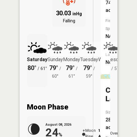
74
acres
30.03
inHg
Falling
Fish
Species:
NA
Boat
Launch:
Saturday
Sunday
Monday
Tuesday
Wednesday
Thurs
No
80°
79°
79°
79°
77°
74°
/
61°
/
/
/
/
57°
/
60°
61°
59°
Crook
Lake
Moon Phase
Size:
28
August 08, 2026
acres
24
Moon
12:55
9:2
Overhead
%
Rise
AM
AM