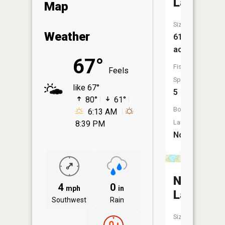
Lake
Map
Size:
Weather
61
acres
67°
Fish
Feels
Species:
like 67°
5
80°
61°
Boat
6:13 AM
Launch:
8:39 PM
No
Nilson
4
0
mph
in
Lake
Southwest
Rain
Size: