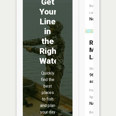
Get
Boat
Your
Launch:
No
Line
in
the
Rocky
Right
Mountain
Lake
Water
Size:
Quickly
96
find the
acres
best
Fish
places
Species:
to fish
NA
and plan
your day
Boat