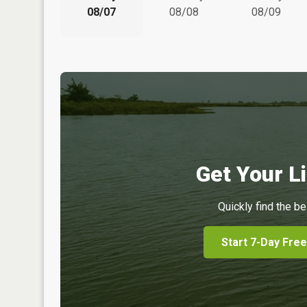
08/07
08/08
08/09
Get Your Li
Quickly find the be
Start 7-Day Free