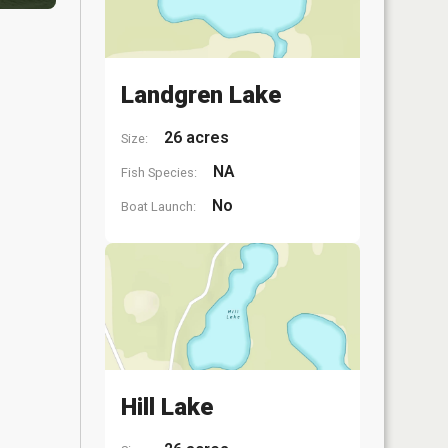
Landgren Lake
26 acres
Size:
NA
Fish Species:
No
Boat Launch:
Hill Lake