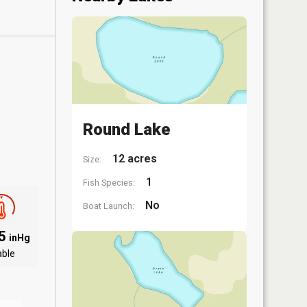
Round Lake
12 acres
Size:
1
Fish Species:
No
Boat Launch:
85
inHg
able