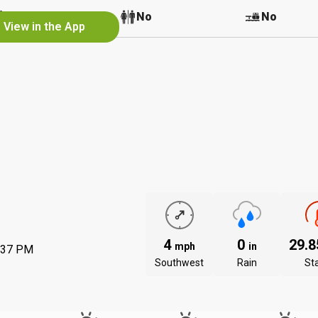
No
No
No
View in the App
4
0
29.
mph
in
:37 PM
Southwest
Rain
St