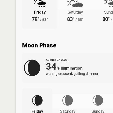
Friday
Saturday
Sund
79°
83°
80°
/
53°
/
58°
/
Moon Phase
August 07, 2026
34
%
Illumination
waning crescent, getting dimmer
Friday
Saturday
Sunday