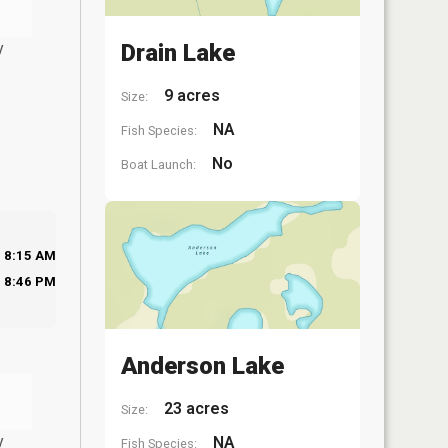
y
Drain Lake
9 acres
Size:
NA
Fish Species:
No
Boat Launch:
8:15 AM
8:46 PM
Anderson Lake
23 acres
Size:
y
NA
Fish Species: