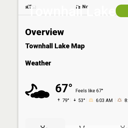
Townhall Lake
5
No
ac
Overview
Townhall Lake Map
Weather
67°
Feels like 67°
79°
53°
6:03 AM
8