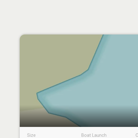
Size
Boat Launch
C