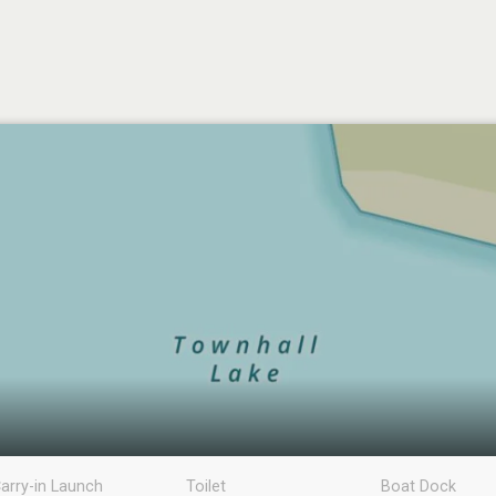
arry-in Launch
Toilet
Boat Dock