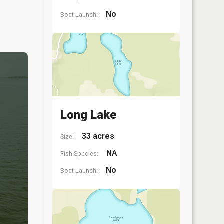
No
Boat Launch:
Long Lake
33 acres
Size:
NA
Fish Species:
No
Boat Launch: