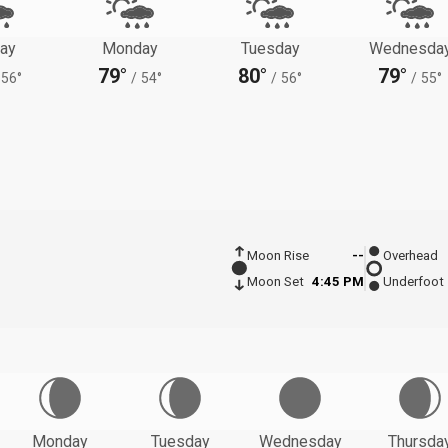
ay
Monday
Tuesday
Wednesda
79°
80°
79°
56°
/
54°
/
56°
/
55°
Moon Rise
--
Overhead
Moon Set
4:45 PM
Underfoot
Monday
Tuesday
Wednesday
Thursda