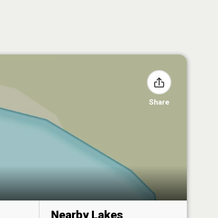
Share
Nearby Lakes