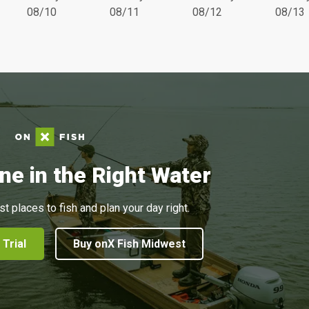
08/10
08/11
08/12
08/13
ne in the Right Water
st places to fish and plan your day right.
 Trial
Buy onX Fish Midwest