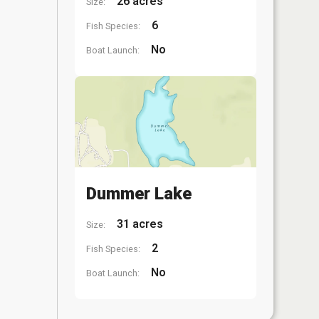
26 acres
Size:
6
Fish Species:
No
Boat Launch:
Dummer Lake
31 acres
Size:
2
Fish Species:
No
Boat Launch: