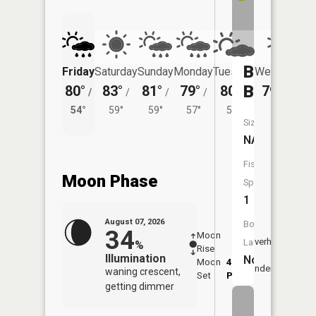
Black
Friday
Saturday
Sunday
Monday
Tuesday
Wednesday
Brook
80°
83°
81°
79°
80°
79°
/
/
/
/
/
/
57°
54°
59°
59°
57°
58°
Size:
NA
Fish
Moon Phase
Species:
1
August 07, 2026
Boat
34
Moon
-
8:15
Overhead
Launch:
%
Rise
-
AM
Illumination
No
Moon
4:42
8:4
Underfoot
waning crescent,
Set
PM
PM
getting dimmer