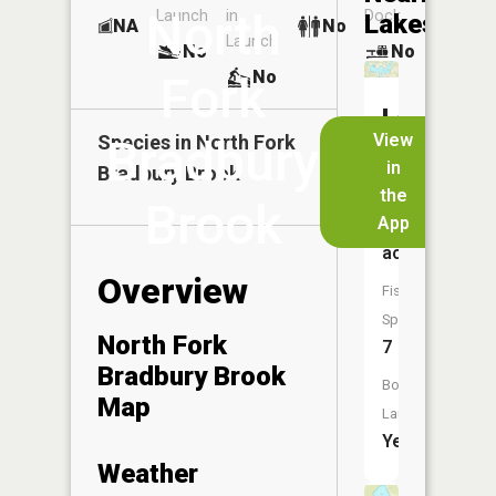
North
Launch
in
Dock
Lakes
NA
No
Launch
No
No
No
Fork
Lake
View
Species in
Bradbury
North Fork
Onamia
in
Bradbury Brook
the
Size:
Brook
App
1,067
acres
Overview
Fish
Species:
North Fork
7
Bradbury Brook
Boat
Map
Launch:
Yes
Weather