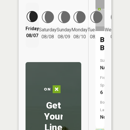
Friday
Saturday
Sunday
Monday
Tuesday
Wednesday
08/07
08/08
08/09
08/10
08/11
08/12
Bradbury
Brook
Size:
NA
Fish
Species:
6
Get
Boat
Launch:
Your
No
Line