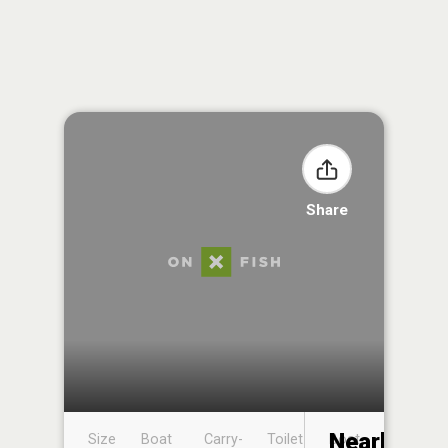
Share
Nearby
Size
Boat
Carry-
Toilet
Boat