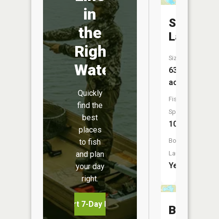
in
Shakope
the
Lake
Right
Size:
Water
635
acres
Quickly
Fish
find the
Species:
best
10
places
Boat
to fish
and plan
Launch:
Yes
your day
right.
Start 7-Day Free Trial
Black