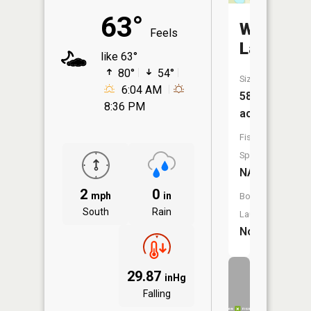
63°
Warren
Feels
Lake
like 63°
80°
54°
Size:
6:04 AM
58
8:36 PM
acres
Fish
Species:
NA
2
0
mph
in
Boat
South
Rain
Launch:
No
29.87
inHg
Falling