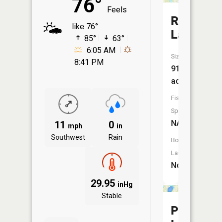
76°
Feels
Rice
like 76°
Lake
85°
63°
6:05 AM
Size:
8:41 PM
91
acres
Fish
Species:
NA
11
0
mph
in
Southwest
Rain
Boat
Launch:
No
29.95
inHg
Stable
Pillager