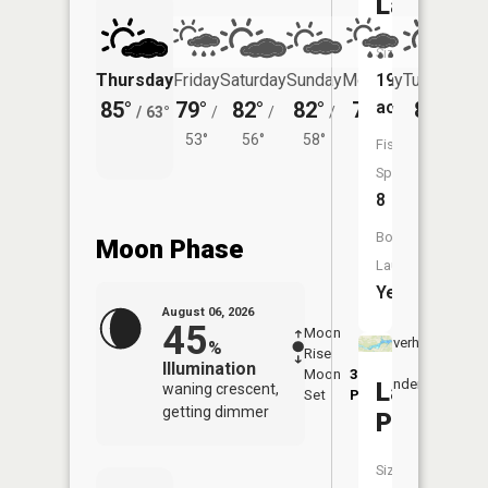
Lake
Size:
Thursday
Friday
Saturday
Sunday
Monday
197
Tuesday
85°
79°
82°
82°
78°
acres
80°
/
63°
/
/
/
/
/
53°
56°
58°
55°
60°
Fish
Species:
8
Boat
Moon Phase
Launch:
Yes
August 06, 2026
45
Moon
-
7:20
Overhead
%
Rise
-
AM
Illumination
Moon
3:29
7:4
Underfoot
Lake
waning crescent,
Set
PM
PM
getting dimmer
Placid
Size: