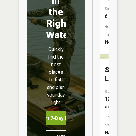
in
Fish
the
Species:
6
Right
Boat
Water
Launch:
No
Quickly
find the
best
Stump
places
Lake
to fish
and plan
Size:
your day
12
right.
acres
Fish
Start 7-Day Free Trial
Species:
NA