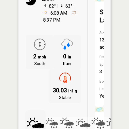
82°
63°
Spencer
6:08 AM
Lake
8:37 PM
Size:
138
acres
2
0
mph
in
Fish
South
Rain
Species:
3
Boat
Launch:
30.03
inHg
Yes
Stable
Wolf