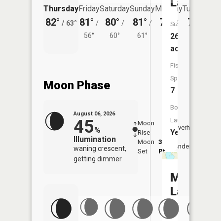
Lake
Thursday
Friday
Saturday
Sunday
Monday
Tuesday
82°
81°
80°
81°
79°
79°
/
63°
/
/
/
/
/
Size:
56°
60°
61°
59°
263
62°
acres
Fish
Species:
Moon Phase
7
Boat
August 06, 2026
45
Launch:
Moon
-
7:19
Overhead
%
Yes
Rise
-
AM
Illumination
Moon
3:22
7:4
Underfoot
waning crescent,
Set
PM
PM
getting dimmer
Maple
Lake
Size: