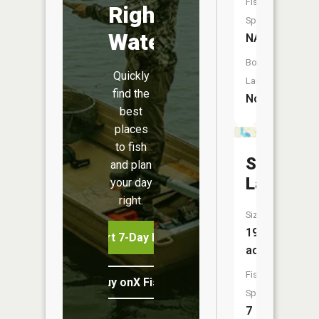
Fish
Right
Species:
Water
NA
Boat
Quickly
Launch:
find the
No
best
places
to fish
Spring
and plan
Lake
your day
right.
Size:
197
Start 7-Day Free Trial
acres
Fish
Buy onX Fish Midwest
Species:
7