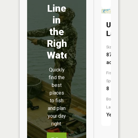
Line
in
Union
the
Lake
Right
Size:
Water
875
acres
Quickly
Fish
find the
Species:
best
8
places
Boat
to fish
Launch:
and plan
Yes
your day
right.