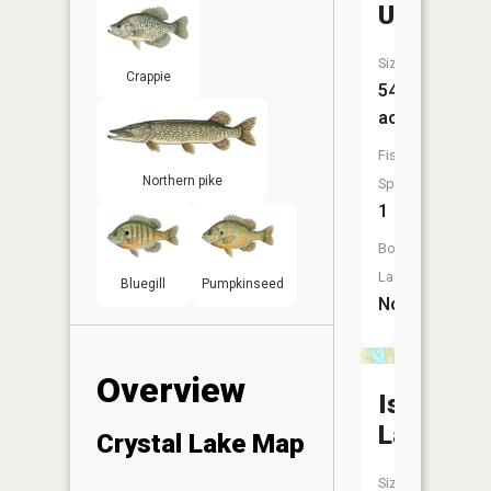
Unnamed
Size:
Crappie
54
acres
Fish
Northern pike
Species:
1
Boat
Launch:
Bluegill
Pumpkinseed
No
Overview
Island
Lake
Crystal Lake Map
Size: