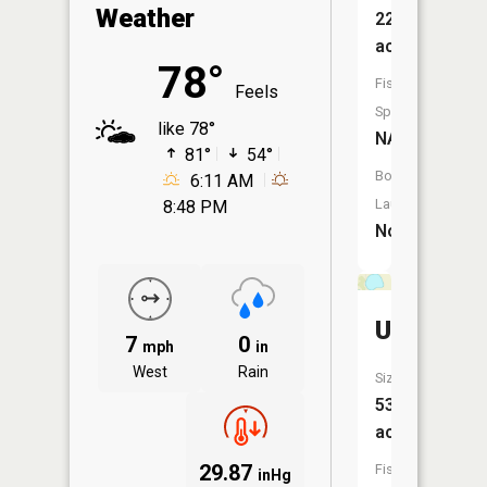
Weather
22
acres
78°
Fish
Feels
Species:
like 78°
NA
81°
54°
Boat
6:11 AM
Launch:
8:48 PM
No
Unnamed
7
0
mph
in
West
Rain
Size:
53
acres
29.87
Fish
inHg