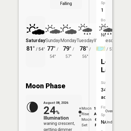
Species:
Falling
1
Boat
Launch:
No
Saturday
Sunday
Monday
Tuesday
Wednesday
Thurs
81°
77°
79°
78°
76°
74°
/
54°
/
/
/
/
53°
/
54°
57°
56°
Leo
Lake
Size:
Moon Phase
34
acres
August 08, 2026
24
Fish
Moon
12:47
9:2
Overhead
%
Rise
AM
AM
Species:
Illumination
Moon
6:13
10
NA
Underfoot
waning crescent,
Set
PM
P
getting dimmer