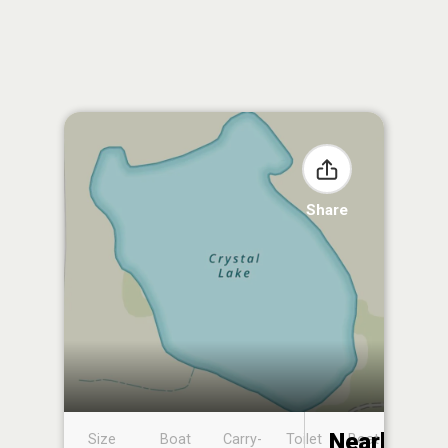
Share
Nearby
Size
Boat
Carry-
Toilet
Boat