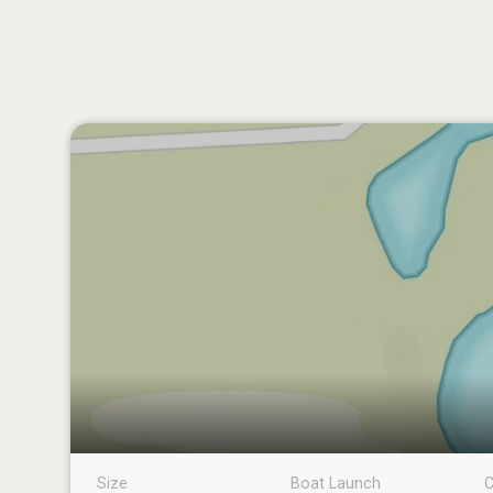
Size
Boat Launch
C