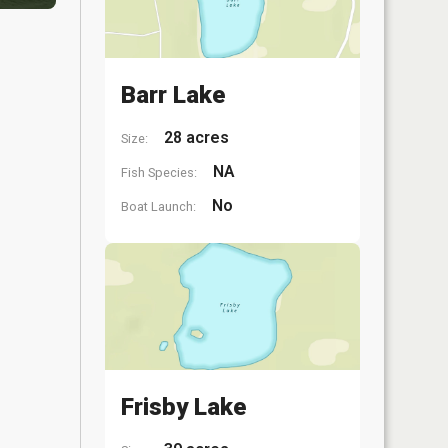
Barr Lake
28 acres
Size:
NA
Fish Species:
No
Boat Launch:
Frisby Lake