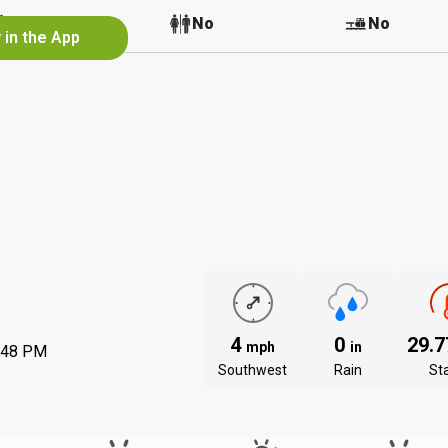
No
No
No
 in the App
4
0
29.
mph
in
:48 PM
Southwest
Rain
St