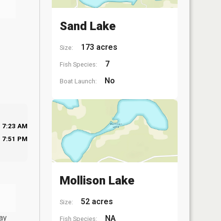
Sand Lake
173 acres
Size:
7
Fish Species:
No
Boat Launch:
7:23 AM
7:51 PM
Mollison Lake
52 acres
Size:
ay
NA
Fish Species: