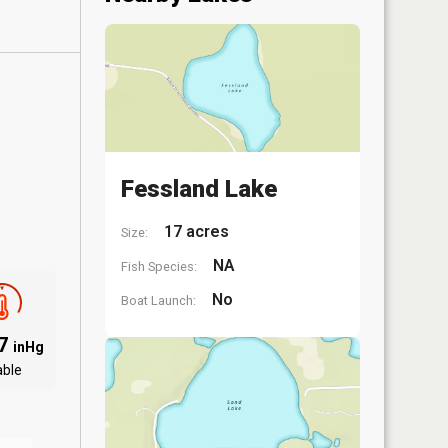
Fessland Lake
17 acres
Size:
NA
Fish Species:
No
Boat Launch:
77
inHg
able