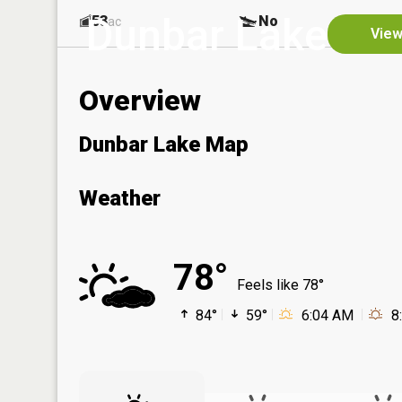
Dunbar Lake
53
No
ac
View
Overview
Dunbar Lake Map
Weather
78°
Feels like 78°
84°
59°
6:04 AM
8