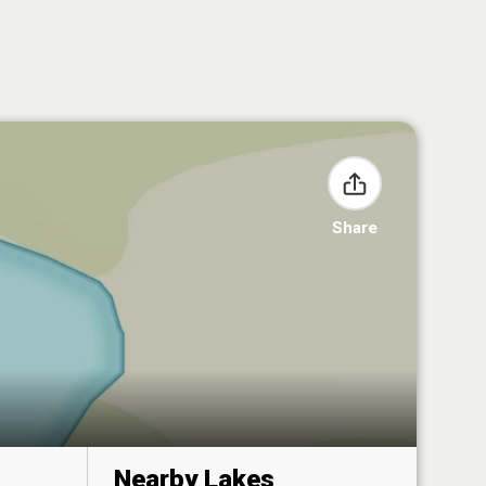
Share
Nearby Lakes