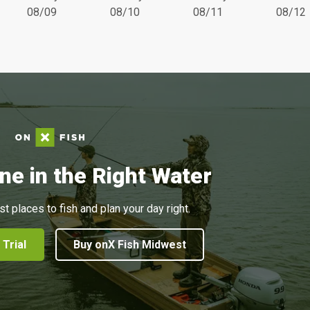
08/09
08/10
08/11
08/12
ne in the Right Water
st places to fish and plan your day right.
 Trial
Buy onX Fish Midwest