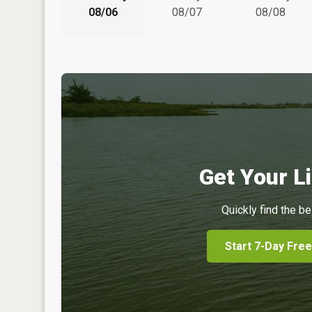
08/06
08/07
08/08
Get Your Li
Quickly find the be
Start 7-Day Free