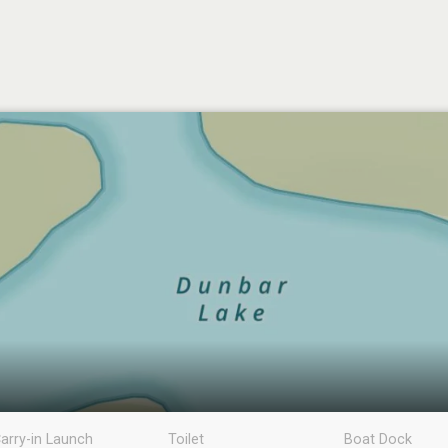
arry-in Launch
Toilet
Boat Dock