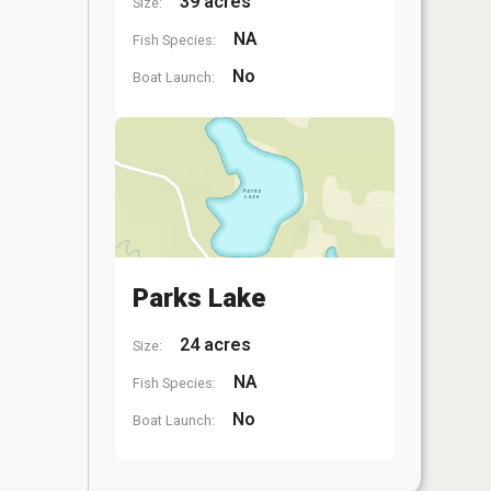
39 acres
Size:
NA
Fish Species:
No
Boat Launch:
Parks Lake
24 acres
Size:
NA
Fish Species:
No
Boat Launch: