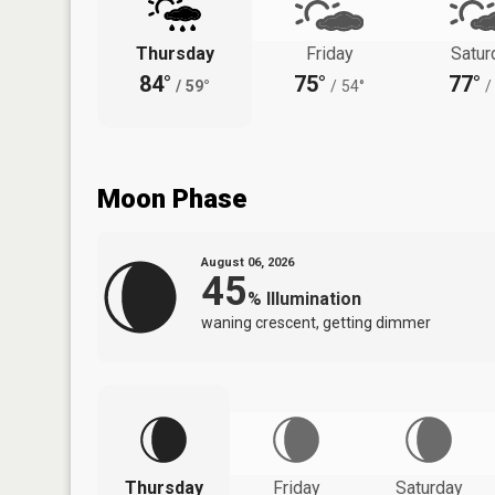
Thursday
Friday
Satur
84°
75°
77°
/
59°
/
54°
/
Moon Phase
August 06, 2026
45
%
Illumination
waning crescent, getting dimmer
Thursday
Friday
Saturday