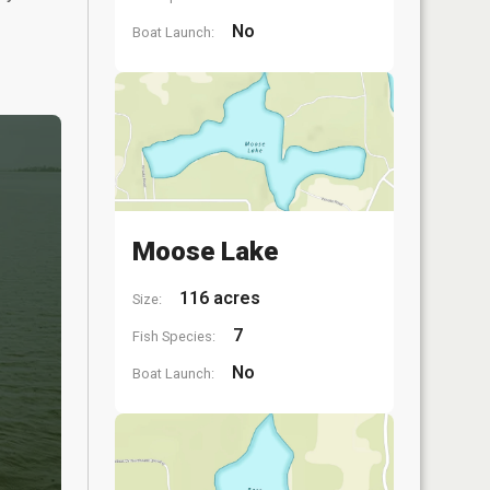
No
Boat Launch:
Moose Lake
116 acres
Size:
7
Fish Species:
No
Boat Launch: