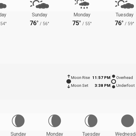
day
Sunday
Monday
Tuesday
76°
75°
76°
54°
/
56°
/
55°
/
59°
Moon Rise
11:57 PM
Overhead
Moon Set
3:38 PM
Underfoot
Sunday
Monday
Tuesday
Wednesd