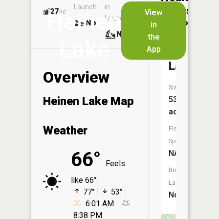
Launch
in
Dock
Lakes
27
No
ac
View
Heinen
Launch
No
No
in
No
the
Lake
App
Copenha
Lake
Overview
Size:
Heinen Lake Map
53
acres
Weather
Fish
Species:
66°
NA
Feels
Boat
like 66°
Launch:
77°
53°
No
6:01 AM
8:38 PM