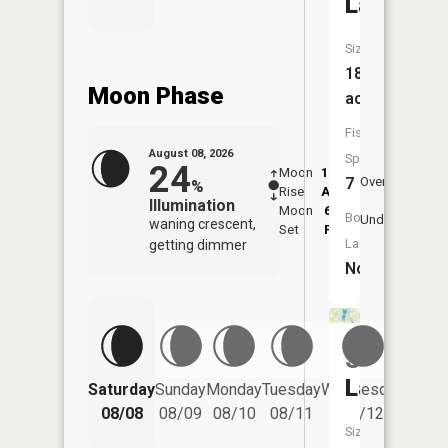
Lake
Size:
186
Moon Phase
acres
Fish
August 08, 2026
Species:
24
Moon
12:37
9:1
7
Overhead
%
Rise
AM
AM
Illumination
Moon
6:02
9:
Boat
Underfoot
waning crescent,
Set
PM
P
Launch:
getting dimmer
No
Slauson
Lake
Saturday
Sunday
Monday
Tuesday
Wednesday
Thurs
08/08
08/09
08/10
08/11
08/12
08/
Size: