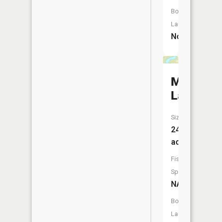
Boat
Launch:
No
My
Lake
Size:
24
acres
Fish
Species:
NA
Boat
Launch: