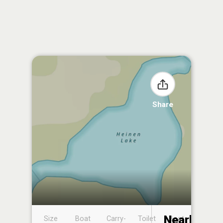
Share
Nearby
Size
Boat
Carry-
Toilet
Boat