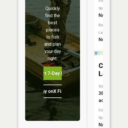
Fish
Quickly
Species:
NA
find the
best
Boat
places
Launch:
to fish
No
and plan
your day
right.
Canoe
Lake
Start 7-Day Free Trial
Size:
Buy onX Fish Midwest
38
acres
Fish
Species:
NA