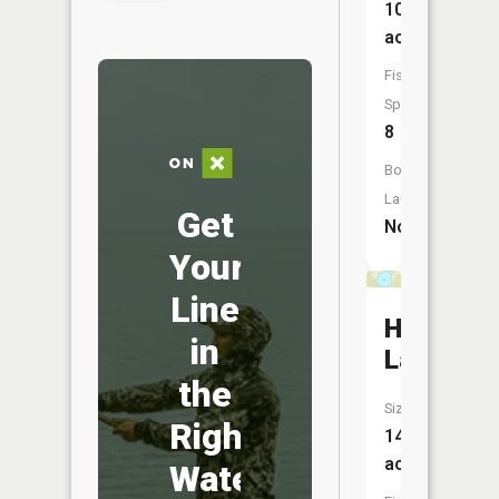
108
acres
Fish
Species:
8
Boat
Launch:
Get
No
Your
Line
Herron
in
Lake
the
Size:
Right
14
acres
Water