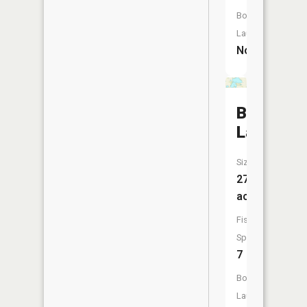
Boat
Launch:
No
Belmont
Lake
Size:
271
acres
Fish
Species:
7
Boat
Launch: