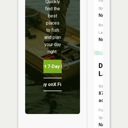
Fish
Quickly
find the
Species:
NA
best
places
Boat
to fish
Launch:
and plan
No
your day
right.
Deusch
Start 7-Day Free Trial
Lake
Buy onX Fish Midwest
Size:
87
acres
Fish
Species:
NA