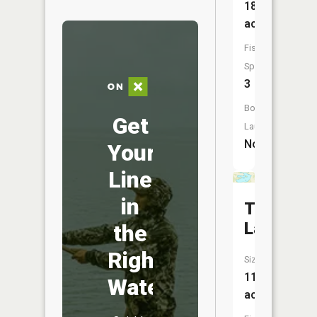
189
acres
Fish
Species:
3
Boat
Get
Launch:
No
Your
Line
in
Toms
Lake
the
Right
Size:
111
Water
acres