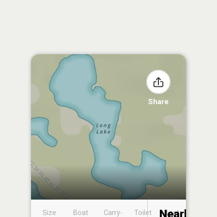
Share
Nearby
Size
Boat
Carry-
Toilet
Boat