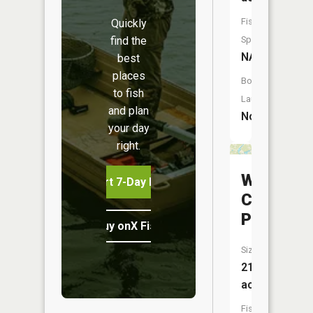
Fish
Quickly
find the
Species:
NA
best
places
Boat
to fish
Launch:
and plan
No
your day
right.
Webster
Start 7-Day Free Trial
Creek
Pool
Buy onX Fish Midwest
Size:
216
acres
Fish