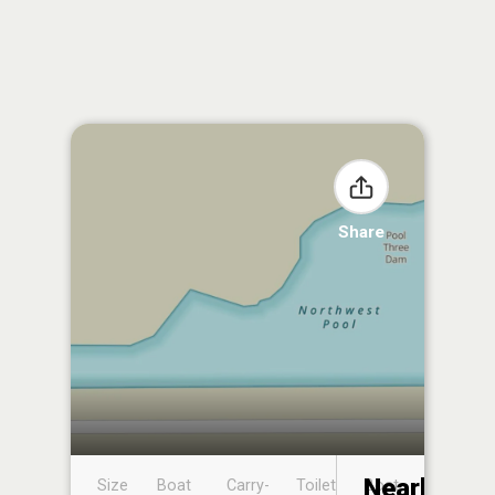
Share
Nearby
Size
Boat
Carry-
Toilet
Boat