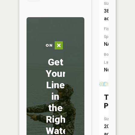
Size:
38
acres
Fish
Species:
NA
Boat
Get
Launch:
No
Your
Line
in
Tamarac
Pool
the
Right
Size:
200
Water
acres