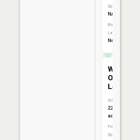
Species:
NA
Boat
Launch:
No
West
Olson
Lake
Size:
22
acres
Fish
Species: