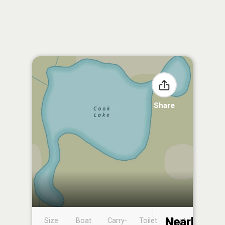
Share
Nearby
Size
Boat
Carry-
Toilet
Boat