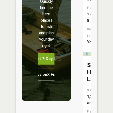
Quickly
find the
Fish
best
Species:
places
8
to fish
Boat
and plan
Launch:
your day
Yes
right.
Start 7-Day Free Trial
Split
Hand
Buy onX Fish Midwest
Lake
Size:
1,368
acres
Fish