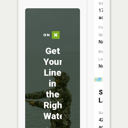
Size:
178
acres
Fish
Species:
NA
Get
Boat
Your
Launch:
No
Line
in
Smith
the
Lake
Right
Water
Size:
42
acres