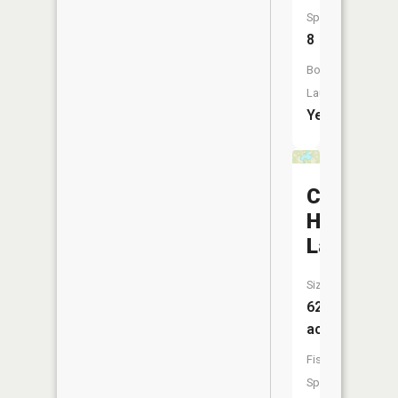
Species:
8
Boat
Launch:
Yes
Cow
Horn
Lake
Size:
623
acres
Fish
Species: