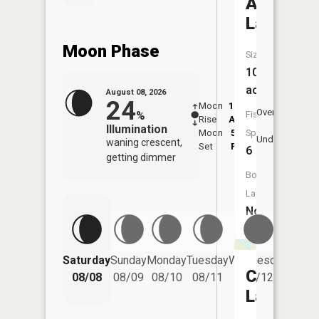
Ash
Lake
Moon Phase
Size:
104
acres
August 08, 2026
24
Moon
12:40
9:1
Overhead
%
Fish
Rise
AM
AM
Illumination
Moon
5:59
9:
Species:
Underfoot
waning crescent,
Set
PM
P
6
getting dimmer
Boat
Launch:
No
Saturday
Sunday
Monday
Tuesday
Wednesday
Thurs
Carlson
08/08
08/09
08/10
08/11
08/12
08/
Lake