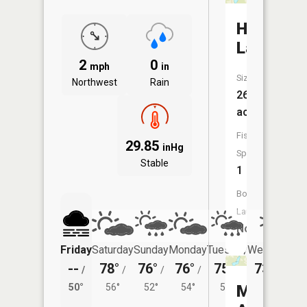
Henness
Lake
2
0
mph
in
Size:
Northwest
Rain
26
acres
Fish
29.85
inHg
Species:
Stable
1
Boat
Launch:
No
Friday
Saturday
Sunday
Monday
Tuesday
Wednesday
--
78°
76°
76°
75°
73°
/
/
/
/
/
/
51°
50°
56°
52°
54°
54°
Mountain