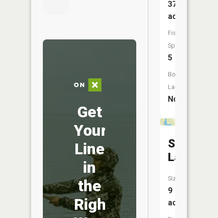
37
acres
Fish
Species:
5
Boat
Launch:
No
Get
Your
School
Line
Lake
in
Size:
the
9
Right
acres