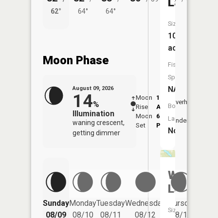
Lake
62°
64°
64°
61°
Size:
10
acres
Moon Phase
Fish
Species:
NA
August 09, 2026
14
Moon
1:53
10:2
Overhead
%
Boat
Rise
AM
AM
Illumination
Moon
6:47
10:
Launch:
Underfoot
waning crescent,
Set
PM
PM
No
getting dimmer
Wolsfeld
Lake
Friday
Sunday
Monday
Tuesday
Wednesday
Thursday
Size:
08/14
08/09
08/10
08/11
08/12
08/13