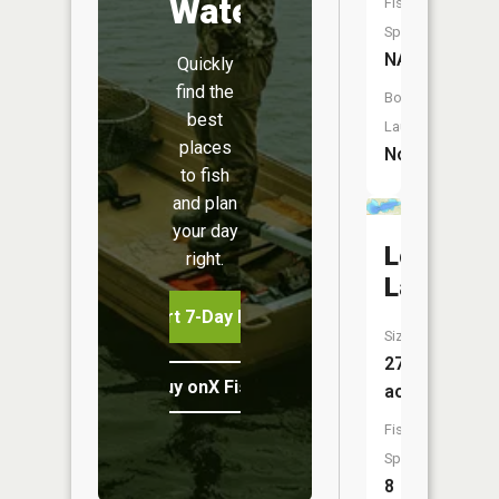
Water
Fish
Species:
NA
Quickly
find the
Boat
best
Launch:
places
No
to fish
and plan
your day
Long
right.
Lake
Start 7-Day Free Trial
Size:
277
Buy onX Fish Midwest
acres
Fish
Species:
8