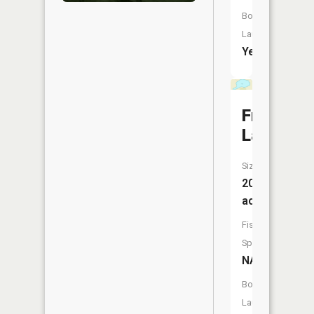
Boat
Launch:
Yes
French
Lake
Size:
20
acres
Fish
Species:
NA
Boat
Launch: