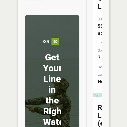
Lake
Size:
55
acres
Fish
Species:
Get
7
Your
Boat
Launch:
Line
No
in
the
Rabbit
Right
Lake
Water
(east