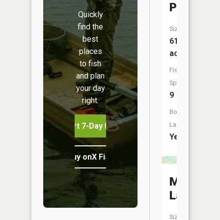
Portion)
Quickly
find the
Size:
best
610
places
acres
to fish
Fish
and plan
Species:
your day
9
right.
Boat
Launch:
Start 7-Day Free Trial
Yes
Buy onX Fish Midwest
Milford
Lake
Size: