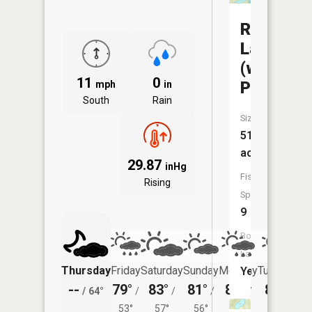
Rabbit
Lake
(west
11
0
Portion)
mph
in
South
Rain
Size:
519
acres
29.87
inHg
Fish
Rising
Species:
9
Boat
Launch:
Thursday
Friday
Saturday
Sunday
Monday
Tuesday
Yes
--
79°
83°
81°
80°
81°
/
64°
/
/
/
/
/
53°
57°
56°
55°
57°