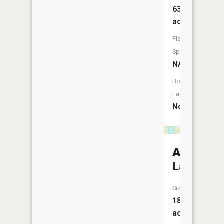
63
acres
Fish
Species:
NA
Boat
Launch:
No
Agate
Lake
Size:
183
acres