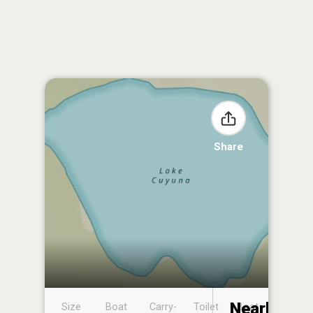
Share
Nearby
Size
Boat
Carry-
Toilet
Boat