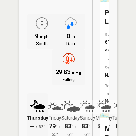
Prescott
Lake
Size:
9
0
mph
in
61
South
Rain
acres
Fish
Species:
29.83
inHg
NA
Falling
Boat
Launch:
No
Thursday
Friday
Saturday
Sunday
Monday
Tuesday
--
79°
83°
83°
81°
80°
/
62°
/
/
/
/
/
Mustinka
55°
61°
61°
59°
60°