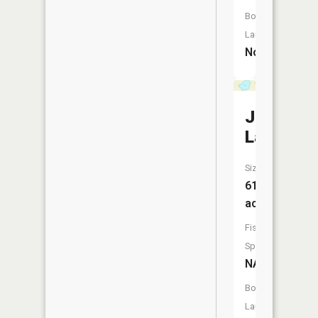
Boat
Launch:
No
Johnson
Lake
Size:
61
acres
Fish
Species:
NA
Boat
Launch: