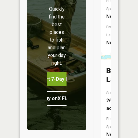
Fish
Quickly
Species:
NA
find the
best
Boat
places
Launch:
to fish
No
and plan
your day
right.
Big
Lake
Start 7-Day Free Trial
Size:
Buy onX Fish Midwest
267
acres
Fish
Species:
NA