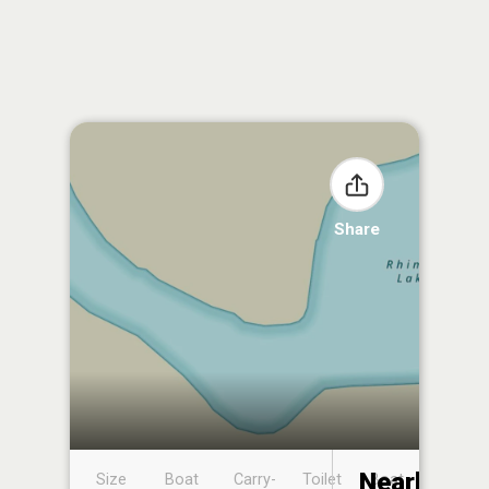
Share
Nearby
Size
Boat
Carry-
Toilet
Boat