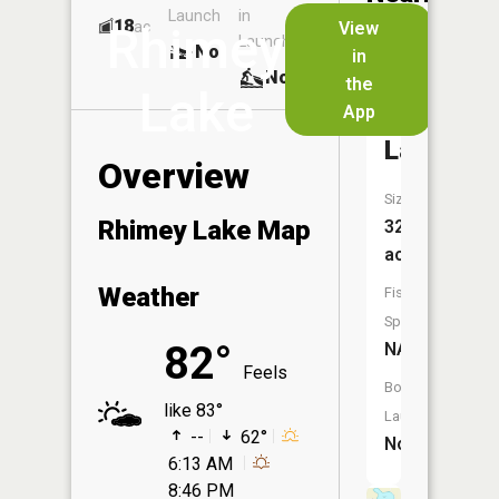
Launch
in
Dock
Lakes
18
No
ac
View
Rhimey
Launch
No
No
in
No
the
Lake
App
Schram
Lake
Overview
Size:
Rhimey Lake Map
32
acres
Weather
Fish
Species:
82°
NA
Feels
Boat
like 83°
Launch:
--
62°
No
6:13 AM
8:46 PM