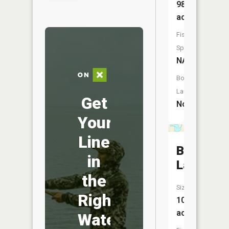
98
acres
Fish
Species:
NA
Boat
Launch:
Get
No
Your
Line
Burr
in
Lake
the
Size:
Right
106
acres
Water