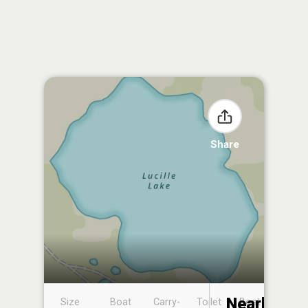
Share
Nearby
Size
Boat
Carry-
Toilet
Boat