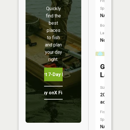
Fish
Quickly
Species:
NA
find the
best
Boat
places
Launch:
to fish
No
and plan
your day
right.
Grass
Lake
Start 7-Day Free Trial
Size:
Buy onX Fish Midwest
20
acres
Fish
Species:
NA