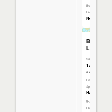
Boat
Launch:
No
Bebow
Lake
Size:
18
acres
Fish
Species:
NA
Boat
Launch: