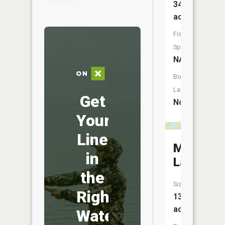
34
acres
Fish
Species:
NA
Boat
Launch:
Get
No
Your
Line
Mink
in
Lake
the
Size:
Right
13
acres
Water