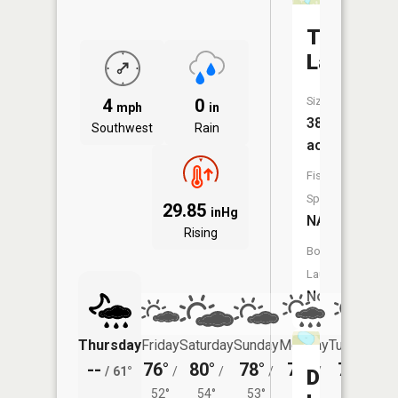
Taylor
Lake
Size:
4
0
mph
in
38
Southwest
Rain
acres
Fish
Species:
29.85
inHg
NA
Rising
Boat
Launch:
No
Thursday
Friday
Saturday
Sunday
Monday
Tuesday
--
76°
80°
78°
78°
79°
/
61°
/
/
/
/
/
Dewey
52°
54°
53°
53°
55°